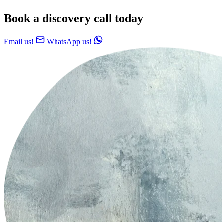
Book a discovery call today
Email us!
WhatsApp us!