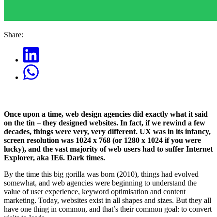
Share:
Once upon a time, web design agencies did exactly what it said
on the tin – they designed websites. In fact, if we rewind a few
decades, things were very, very different. UX was in its infancy,
screen resolution was 1024 x 768 (or 1280 x 1024 if you were
lucky), and the vast majority of web users had to suffer Internet
Explorer, aka IE6. Dark times.
By the time this big gorilla was born (2010), things had evolved
somewhat, and web agencies were beginning to understand the
value of user experience, keyword optimisation and content
marketing. Today, websites exist in all shapes and sizes. But they all
have one thing in common, and that’s their common goal: to convert