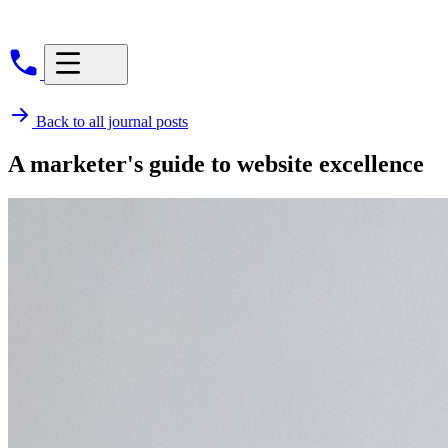
Back to all journal posts
A marketer's guide to website excellence