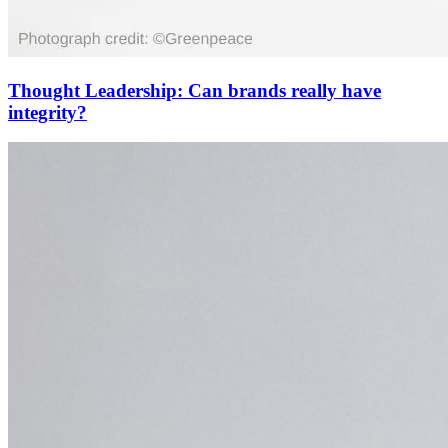
Thought Leadership: Can brands really have
integrity?