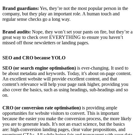
Brand guardians:
Yes, they’re not the most popular person in the
company, but they play an important role. A human touch and
regular sense checks go a long way.
Brand audits:
Nope, they won’t set your pants on fire, but they’re a
great way to check over EVERYTHING to ensure you haven’t
missed off those newsletters or landing pages.
SEO and CRO because YOLO
SEO (or search engine optimisation)
is ever-changing. It used to
be about metadata and keywords. Today, it’s about on-page content.
An excellent website will provide excellent content, and that
content’s relevance will help your page rank higher, providing you
also cover the basics, such as using headings, sub-headings and so
on.
CRO (or conversion rate optimisation)
is providing ample
opportunities for website visitors to convert. This is important
because the easier you make the conversion process, the more likely
you are to generate leads. It’s not an exact science, but the basics
are: high-conversion landing pages, clear value propositions, and
prominent CTAs. All while being fair and transparent with your data