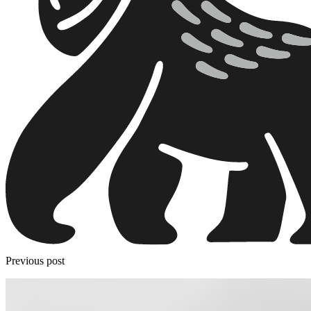
Previous post