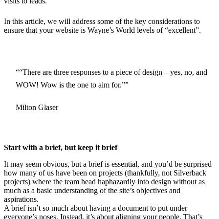
visits to leads.
In this article, we will address some of the key considerations to
ensure that your website is Wayne’s World levels of “excellent”.
“There are three responses to a piece of design – yes, no, and
WOW! Wow is the one to aim for.”
Milton Glaser
Start with a brief, but keep it brief
It may seem obvious, but a brief is essential, and you’d be surprised
how many of us have been on projects (thankfully, not Silverback
projects) where the team head haphazardly into design without as
much as a basic understanding of the site’s objectives and
aspirations.
A brief isn’t so much about having a document to put under
everyone’s noses. Instead, it’s about aligning your people. That’s