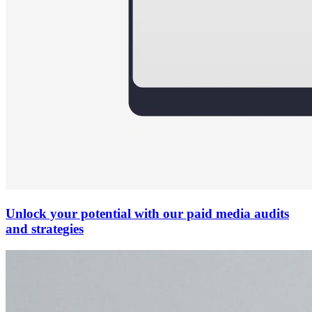
Unlock your potential with our paid media audits
and strategies