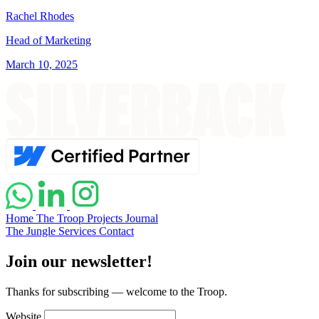
Rachel Rhodes
Head of Marketing
March 10, 2025
Home
The Troop
Projects
Journal
The Jungle
Services
Contact
Join our newsletter!
Thanks for subscribing — welcome to the Troop.
Website