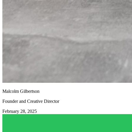
Malcolm Gilbertson
Founder and Creative Director
February 28, 2025