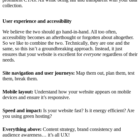
collection.
User experience and accessibility
We believe the two should go hand-in-hand. All too often,
accessibility becomes an afterthought or forgotten about altogether.
So we like to combine the two. Technically, they are one and the
same, so this isn’t a groundbreaking approach. Instead, it just
ensures that your website is excellent for
everyone
regardless of their
needs.
Site navigation and user journeys:
Map them out, plan them, test
them, break them.
Mobile layout:
Understand how your website appears on mobile
devices and ensure it’s responsive.
Speed and impact:
Is your website fast? Is it energy efficient? Are
you using green hosting?
Everything above:
Content strategy, brand consistency and
audience awareness… it’s all UX!