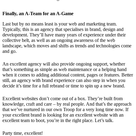
Finally, an A-Team for an A-Game
Last but by no means least is your web and marketing team.
Typically, this is an agency that specialises in brand, design and
development. They’ll have many years of experience under their
collective belt, as well as an ongoing awareness of the web
landscape, which moves and shifts as trends and technologies come
and go.
An excellent agency will also provide ongoing support, whether
that’s something as simple as web maintenance or a helping hand
when it comes to adding additional content, pages or features. Better
still, an agency with brand experience can also step in when you
decide it’s time for a full rebrand or time to spin up a new brand.
Excellent websites don’t come out of a box. They’re built from
knowledge, craft and care – by real people. And that’s the approach
that we’ve nurtured in our own Troop for a very long time now. If
your excellent brand is looking for an excellent website with an
excellent team to boot, you’re in the right place. Let’s talk.
Party time, excellent!