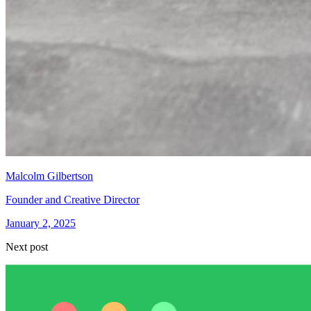
Malcolm Gilbertson
Founder and Creative Director
January 2, 2025
Next post