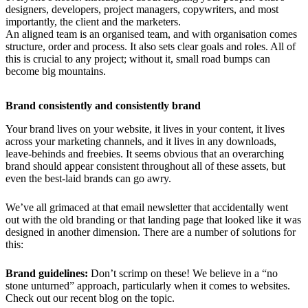
designers, developers, project managers, copywriters, and most
importantly, the client and the marketers.
An aligned team is an organised team, and with organisation comes
structure, order and process. It also sets clear goals and roles. All of
this is crucial to any project; without it, small road bumps can
become big mountains.
Brand consistently and consistently brand
Your brand lives on your website, it lives in your content, it lives
across your marketing channels, and it lives in any downloads,
leave-behinds and freebies. It seems obvious that an overarching
brand should appear consistent throughout all of these assets, but
even the best-laid brands can go awry.
We’ve all grimaced at that email newsletter that accidentally went
out with the old branding or that landing page that looked like it was
designed in another dimension. There are a number of solutions for
this:
Brand guidelines:
Don’t scrimp on these! We believe in a “no
stone unturned” approach, particularly when it comes to websites.
Check out our recent blog on the topic.