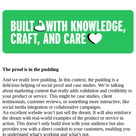
The proof is in the pudding
And we really love pudding. In this context, the pudding is a
delicious helping of social proof and case studies. We’re talking
about marketing content that really adds validation and credibility to
your product or service. This might be case studies, client
testimonials, customer reviews, or something more interactive, like
social media integration or collaborative campaigns.
An excellent website won’t just sell the dream. It will also reinforce
the dream with real-world examples of the product or service in
action. This doesn’t only build trust with your audience but also
provides you with a direct conduit to your customers, enabling you
to understand what’s working and what’s not.