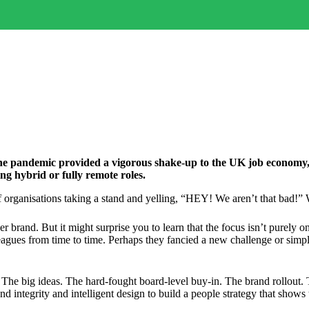
 The pandemic provided a vigorous shake-up to the UK job economy,
ng hybrid or fully remote roles.
of organisations taking a stand and yelling, “HEY! We aren’t that bad!
 brand. But it might surprise you to learn that the focus isn’t purely 
agues from time to time. Perhaps they fancied a new challenge or simpl
. The big ideas. The hard-fought board-level buy-in. The brand rollout.
d integrity and intelligent design to build a people strategy that shows