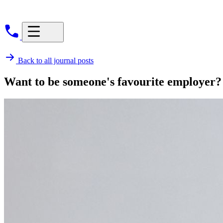
Back to all journal posts
Want to be someone's favourite employer?