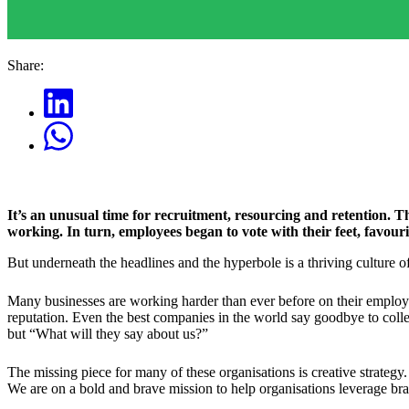
Share:
It’s an unusual time for recruitment, resourcing and retention.
working. In turn, employees began to vote with their feet, favouri
But underneath the headlines and the hyperbole is a thriving culture 
Many businesses are working harder than ever before on their employer
reputation. Even the best companies in the world say goodbye to colle
but “What will they say about us?”
The missing piece for many of these organisations is creative strategy
We are on a bold and brave mission to help organisations leverage bran