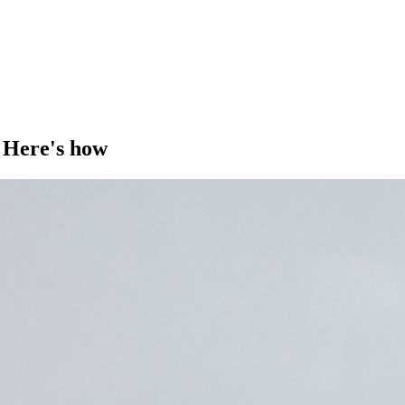
 Here's how