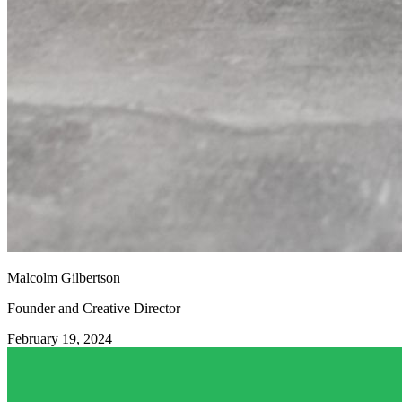
Malcolm Gilbertson
Founder and Creative Director
February 19, 2024