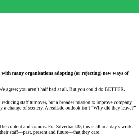
 with many organisations adopting (or rejecting) new ways of
” We agree; you aren’t half bad at all. But you could do BETTER.
on reducing staff turnover, but a broader mission to improve company
y a change of scenery. A realistic outlook isn’t “Why did they leave?”
 The content and comms. For Silverback®, this is all in a day’s work.
 their staff—past, present and future—that they care.