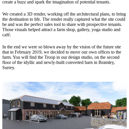
create a buzz and spark the imagination of potential tenants.
We created a 3D render, working off the architectural plans, to bring
the destination to life. The render really captured what the site could
be and was the perfect sales tool to share with prospective tenants.
Those visuals helped attract a farm shop, gallery, yoga studio and
café.
In the end we were so blown away by the vision of the future site
that in February 2019, we decided to move our own offices to the
farm. You will find the Troop in our design studio, on the second
floor of the idyllic and newly-built converted barn in Bramley,
Surrey.