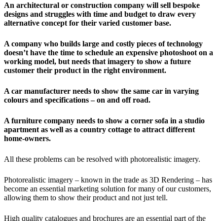
An architectural or construction company will sell bespoke
designs and struggles with time and budget to draw every
alternative concept for their varied customer base.
A company who builds large and costly pieces of technology
doesn’t have the time to schedule an expensive photoshoot on a
working model, but needs that imagery to show a future
customer their product in the right environment.
A car manufacturer needs to show the same car in varying
colours and specifications – on and off road.
A furniture company needs to show a corner sofa in a studio
apartment as well as a country cottage to attract different
home-owners.
All these problems can be resolved with photorealistic imagery.
Photorealistic imagery – known in the trade as 3D Rendering – has
become an essential marketing solution for many of our customers,
allowing them to show their product and not just tell.
High quality catalogues and brochures are an essential part of the