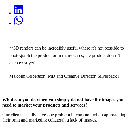
“3D renders can be incredibly useful where it’s not possible to
photograph the product or in many cases, the product doesn’t
even exist yet!”
Malcolm Gilbertson, MD and Creative Director, Silverback®
What can you do when you simply do not have the images you
need to market your products and services?
Our clients usually have one problem in common when approaching
their print and marketing collateral; a lack of images.