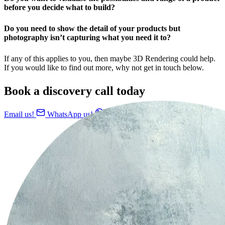
before you decide what to build?
Do you need to show the detail of your products but
photography isn’t capturing what you need it to?
If any of this applies to you, then maybe 3D Rendering could help.
If you would like to find out more, why not get in touch below.
Book a discovery call today
Email us!
WhatsApp us!