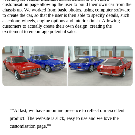
customisation page allowing the user to build their own car from the
chassis up. We worked from basic photos, using computer software
to create the car, so that the user is then able to specify details, such
as colour, wheels, engine options and interior finish. Allowing
customers to actually create their own design, creating the
excitement to encourage potential sales.
“At last, we have an online presence to reflect our excellent
product! The website is slick, easy to use and we love the
customisation page.”