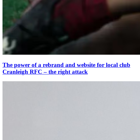
The power of a rebrand and website for local club
Cranleigh RFC – the right attack