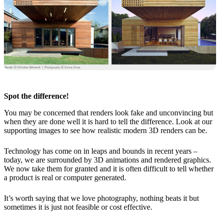
Spot the difference!
You may be concerned that renders look fake and unconvincing but
when they are done well it is hard to tell the difference. Look at our
supporting images to see how realistic modern 3D renders can be.
Technology has come on in leaps and bounds in recent years –
today, we are surrounded by 3D animations and rendered graphics.
We now take them for granted and it is often difficult to tell whether
a product is real or computer generated.
It’s worth saying that we love photography, nothing beats it but
sometimes it is just not feasible or cost effective.