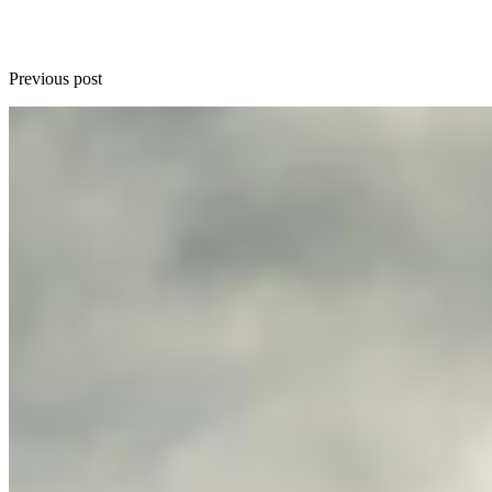
Previous post