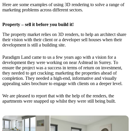
Here are some examples of using 3D rendering to solve a range of
marketing problems across different sectors.
Property – sell it before you build it!
The property market relies on 3D renders, to help an architect share
their vision with their client or a developer sell houses when their
development is still a building site.
Paradigm Land came to us a few years ago with a vision for a
development they were working on near Ashtead in Surrey. To
ensure the project was a success in terms of return on investment,
they needed to get cracking; marketing the properties ahead of
completion. They needed a high-end, informative and visually
appealing sales brochure to engage with clients on a deeper level.
We are pleased to report that with the help of the renders, the
apartments were snapped up whilst they were still being built.