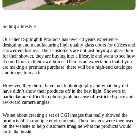
Selling a lifestyle
Our client Springhill Products has over 40 years experience
designing and manufacturing high quality glass doors for offices and
shower enclosures. Their customers are not just buying a glass door
for their shower, they are buying into a lifestyle and want to see how
it could look in their own home. There is an expectation that if you
are making a premium purchase, there will be a high-end catalogue
and image to match.
However, they didn’t have much photography and what they did
have didn’t show their products off in the best light. Showers in
particular are difficult to photograph because of restricted space and
awkward camera angles.
We set about creating a set of CGI images that really showed the
products off in multiple environments. These images were then used
on the website to help customers imagine what the products would
look like in-situ.