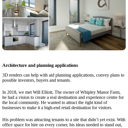
Architecture and planning applications
3D renders can help with aid planning applications, convey plans to
possible investors, buyers and tenants.
In 2018, we met Will Elliott, The owner of Whipley Manor Farm,
he had a vision to create a real destination and experience centre for
the local community. He wanted to attract the right kind of
businesses to make it a high-end retail destination for visitors.
His problem was attracting tenants to a site that didn’t yet exist. With
office space for hire on every corner, his ideas needed to stand out,