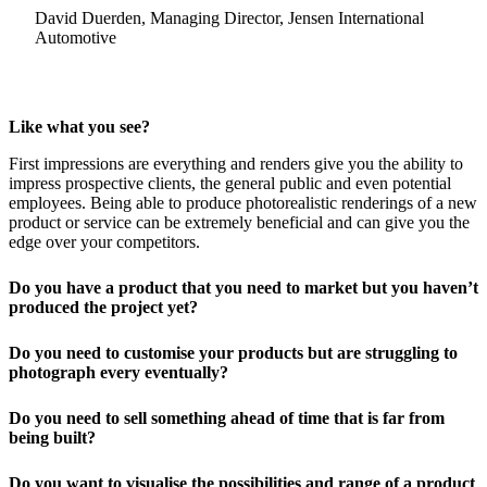
David Duerden, Managing Director, Jensen International
Automotive
Like what you see?
First impressions are everything and renders give you the ability to
impress prospective clients, the general public and even potential
employees. Being able to produce photorealistic renderings of a new
product or service can be extremely beneficial and can give you the
edge over your competitors.
Do you have a product that you need to market but you haven’t
produced the project yet?
Do you need to customise your products but are struggling to
photograph every eventually?
Do you need to sell something ahead of time that is far from
being built?
Do you want to visualise the possibilities and range of a product