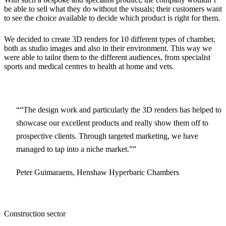
be able to sell what they do without the visuals; their customers want
to see the choice available to decide which product is right for them.
We decided to create 3D renders for 10 different types of chamber,
both as studio images and also in their environment. This way we
were able to tailor them to the different audiences, from specialist
sports and medical centres to health at home and vets.
“The design work and particularly the 3D renders has helped to
showcase our excellent products and really show them off to
prospective clients. Through targeted marketing, we have
managed to tap into a niche market.”
Peter Guimaraens, Henshaw Hyperbaric Chambers
Construction sector