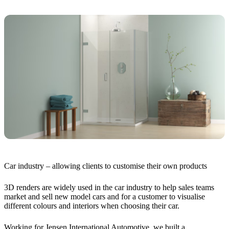
Car industry – allowing clients to customise their own products
3D renders are widely used in the car industry to help sales teams
market and sell new model cars and for a customer to visualise
different colours and interiors when choosing their car.
Working for Jensen International Automotive, we built a