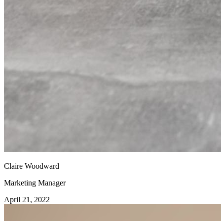
Claire Woodward
Marketing Manager
April 21, 2022