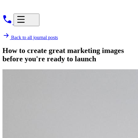
Back to all journal posts
How to create great marketing images
before you're ready to launch