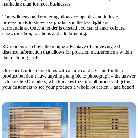
marketing plan for most businesses.
Three-dimensional rendering allows companies and industry
professionals to showcase products in the best light and
surroundings. Once a render is created you can change colours,
sizes, direction, locations and add branding.
3D renders also have the unique advantage of conveying 3D
distance information that allows for precision measurements within
the rendering itself.
Our clients often come to us with an idea and a vision for their
product but don’t have anything tangible to photograph – the answer
is to create 3D renders, which makes the difficult process of getting
your customers to see your products a whole lot easier… and better!