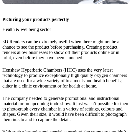
Picturing your products perfectly
Health & wellbeing sector
3D Renders can be extremely useful when there might not be a
chance to see the product before purchasing. Creating product
renders allow businesses to show off their products online or in
print, even before they have been launched.
Henshaw Hyperbaric Chambers (HHC) uses the very latest
technology to produce exceptionally high quality oxygen chambers
that are used for a wide variety of treatments and health benefits;
either in a clinic environment or for health at home.
The company needed to generate promotional and instructional
material for an upcoming trade show. It just wasn’t possible for them
to photograph every chamber in a variety of settings, colours and
shapes. Given their size, it would have been difficult to photograph
them in-situ and to capture the detail.
With such a bespoke and specialist product, the company wouldn’t