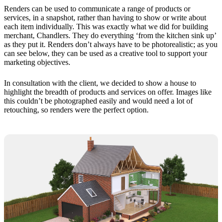
Renders can be used to communicate a range of products or
services, in a snapshot, rather than having to show or write about
each item individually. This was exactly what we did for building
merchant, Chandlers. They do everything ‘from the kitchen sink up’
as they put it. Renders don’t always have to be photorealistic; as you
can see below, they can be used as a creative tool to support your
marketing objectives.
In consultation with the client, we decided to show a house to
highlight the breadth of products and services on offer. Images like
this couldn’t be photographed easily and would need a lot of
retouching, so renders were the perfect option.