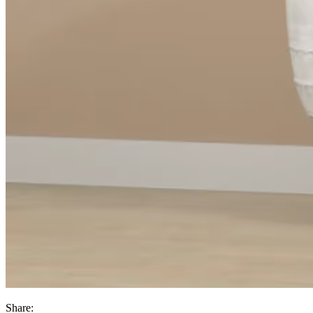
Share: