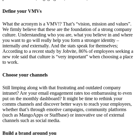
Define your VMVs
What the acronym is a VMV!? That’s “vision, mission and values”.
We firmly believe that these are the foundation of a strong company
culture. Understanding who you are, what you believe in and where
you want to go will really help you form a stronger identity –
internally
and
externally. And the stats speak for themselves;
According to a recent study by Jobvite, 86% of employees seeking a
new role said that culture is “very important” when choosing a place
to work.
Choose your channels
Still limping along with that frustrating and outdated company
intranet? Are your email engagement rates too embarrassing to even
put on the monthly dashboard? It might be time to rethink your
comms channels and discover better ways to reach your employees,
whether that’s through emotive campaigns, community platforms
(such as MangoApps or Staffbase) or innovative use of external
channels such as social media.
Build a brand around you