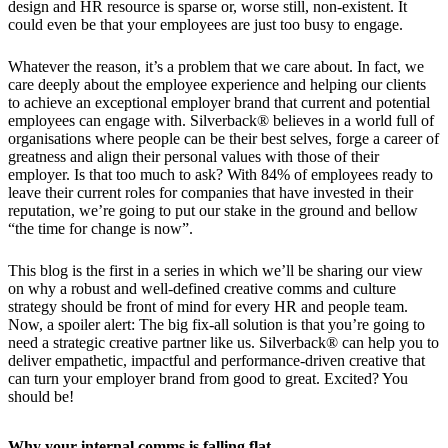
design and HR resource is sparse or, worse still, non-existent. It
could even be that your employees are just too busy to engage.
Whatever the reason, it’s a problem that we care about. In fact, we
care deeply about the employee experience and helping our clients
to achieve an exceptional employer brand that current and potential
employees can engage with. Silverback® believes in a world full of
organisations where people can be their best selves, forge a career of
greatness and align their personal values with those of their
employer. Is that too much to ask? With 84% of employees ready to
leave their current roles for companies that have invested in their
reputation, we’re going to put our stake in the ground and bellow
“the time for change is now”.
This blog is the first in a series in which we’ll be sharing our view
on why a robust and well-defined creative comms and culture
strategy should be front of mind for every HR and people team.
Now, a spoiler alert: The big fix-all solution is that you’re going to
need a strategic creative partner like us. Silverback® can help you to
deliver empathetic, impactful and performance-driven creative that
can turn your employer brand from good to great. Excited? You
should be!
Why your internal comms is falling flat