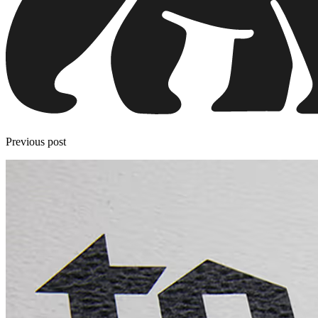
Previous post