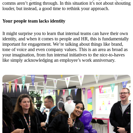
comms aren’t getting through. In this situation it’s not about shouting
louder, but instead, a good time to rethink your approach.
Your people team lacks identity
It might surprise you to learn that internal teams can have their own
identity, and when it comes to people and HR, this is fundamentally
important for engagement. We’re talking about things like brand,
tone of voice and even company values. This is an area as broad as
your imagination, from fun internal initiatives to the nice-to-haves
like simply acknowledging an employee’s work anniversary.