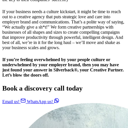
If your business needs a culture kickstart, it might be time to reach
out to a creative agency that puts strategic love and care into
employer brand and communications. That’s a polite way of saying,
“We actually give a sh*t!” We form creative partnerships with
businesses of all shapes and sizes to create compelling campaigns
that improve productivity through powerful, intelligent design. And
best of all, we’re in it for the long haul – we’ll move and shake as
your business scales and grows.
If you’re feeling overwhelmed by your people culture or
underwhelmed by your employer brand, then you may have
just found your answer in Silverback®, your Creative Partner.
Let’s blow the doors off.
Book a discovery call today
Email us!
WhatsApp us!