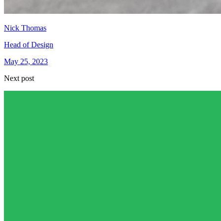
Nick Thomas
Head of Design
May 25, 2023
Next post