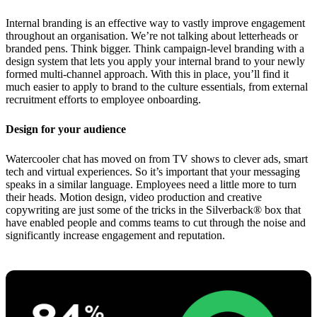
Internal branding is an effective way to vastly improve engagement
throughout an organisation. We’re not talking about letterheads or
branded pens. Think bigger. Think campaign-level branding with a
design system that lets you apply your internal brand to your newly
formed multi-channel approach. With this in place, you’ll find it
much easier to apply to brand to the culture essentials, from external
recruitment efforts to employee onboarding.
Design for your audience
Watercooler chat has moved on from TV shows to clever ads, smart
tech and virtual experiences. So it’s important that your messaging
speaks in a similar language. Employees need a little more to turn
their heads. Motion design, video production and creative
copywriting are just some of the tricks in the Silverback® box that
have enabled people and comms teams to cut through the noise and
significantly increase engagement and reputation.