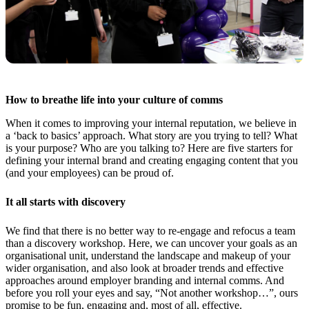
How to breathe life into your culture of comms
When it comes to improving your internal reputation, we believe in
a ‘back to basics’ approach. What story are you trying to tell? What
is your purpose? Who are you talking to? Here are five starters for
defining your internal brand and creating engaging content that you
(and your employees) can be proud of.
It all starts with discovery
We find that there is no better way to re-engage and refocus a team
than a discovery workshop. Here, we can uncover your goals as an
organisational unit, understand the landscape and makeup of your
wider organisation, and also look at broader trends and effective
approaches around employer branding and internal comms. And
before you roll your eyes and say, “Not another workshop…”, ours
promise to be fun, engaging and, most of all, effective.