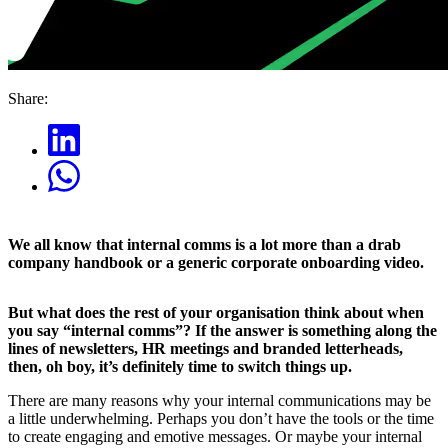
Share:
We all know that internal comms is a lot more than a drab
company handbook or a generic corporate onboarding video.
But what does the rest of your organisation think about when
you say “internal comms”? If the answer is something along the
lines of newsletters, HR meetings and branded letterheads,
then, oh boy, it’s definitely time to switch things up.
There are many reasons why your internal communications may be
a little underwhelming. Perhaps you don’t have the tools or the time
to create engaging and emotive messages. Or maybe your internal