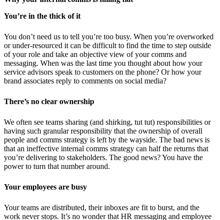
You’re in the thick of it
You don’t need us to tell you’re too busy. When you’re overworked
or under-resourced it can be difficult to find the time to step outside
of your role and take an objective view of your comms and
messaging. When was the last time you thought about how your
service advisors speak to customers on the phone? Or how your
brand associates reply to comments on social media?
There’s no clear ownership
We often see teams sharing (and shirking, tut tut) responsibilities or
having such granular responsibility that the ownership of overall
people and comms strategy is left by the wayside. The bad news is
that an ineffective internal comms strategy can half the returns that
you’re delivering to stakeholders. The good news? You have the
power to turn that number around.
Your employees are busy
Your teams are distributed, their inboxes are fit to burst, and the
work never stops. It’s no wonder that HR messaging and employee