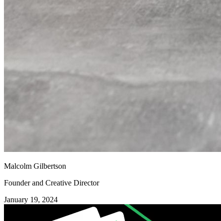
Malcolm Gilbertson
Founder and Creative Director
January 19, 2024