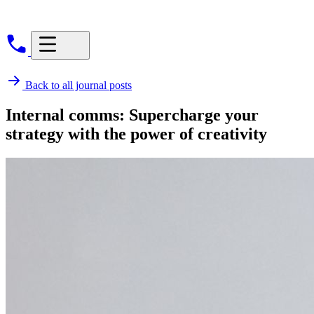
Back to all journal posts
Internal comms: Supercharge your
strategy with the power of creativity