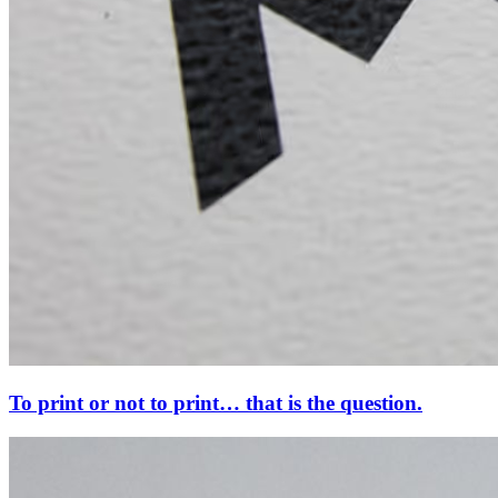
To print or not to print… that is the question.