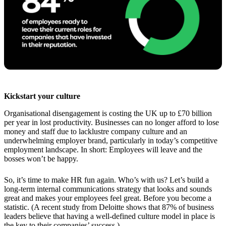
Kickstart your culture
Organisational disengagement is costing the UK up to £70 billion
per year in lost productivity. Businesses can no longer afford to lose
money and staff due to lacklustre company culture and an
underwhelming employer brand, particularly in today’s competitive
employment landscape. In short: Employees will leave and the
bosses won’t be happy.
So, it’s time to make HR fun again. Who’s with us? Let’s build a
long-term internal communications strategy that looks and sounds
great and makes your employees feel great. Before you become a
statistic. (A recent study from Deloitte shows that 87% of business
leaders believe that having a well-defined culture model in place is
the key to their companies’ success.)