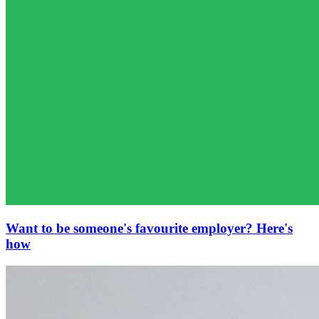
Want to be someone's favourite employer? Here's
how