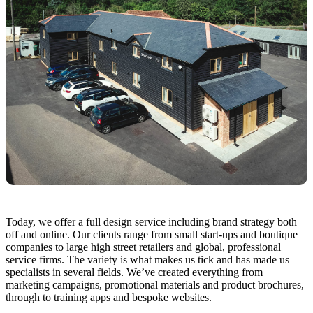
Today, we offer a full design service including brand strategy both
off and online. Our clients range from small start-ups and boutique
companies to large high street retailers and global, professional
service firms. The variety is what makes us tick and has made us
specialists in several fields. We’ve created everything from
marketing campaigns, promotional materials and product brochures,
through to training apps and bespoke websites.