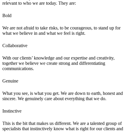
relevant to who we are today. They are:
Bold
We are not afraid to take risks, to be courageous, to stand up for
what we believe in and what we feel is right.
Collaborative
With our clients’ knowledge and our expertise and creativity,
together we believe we create strong and differentiating
communications.
Genuine
What you see, is what you get. We are down to earth, honest and
sincere. We genuinely care about everything that we do.
Instinctive
This is the bit that makes us different. We are a talented group of
specialists that instinctively know what is right for our clients and