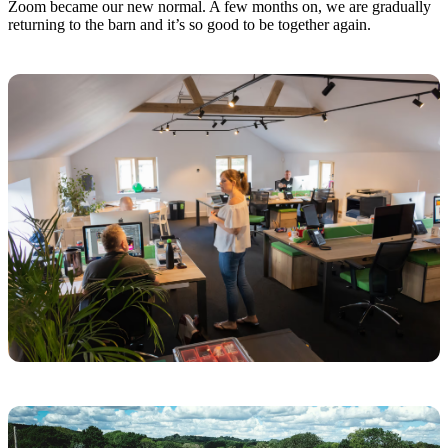
Zoom became our new normal. A few months on, we are gradually
returning to the barn and it’s so good to be together again.