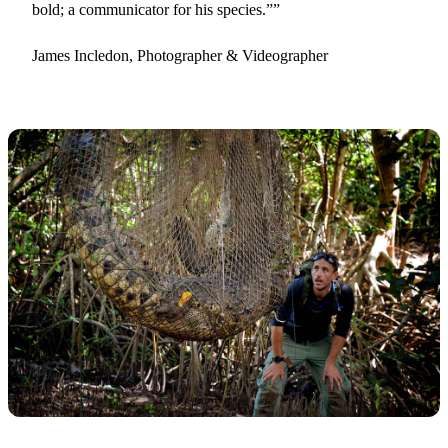
bold; a communicator for his species.”
James Incledon, Photographer & Videographer