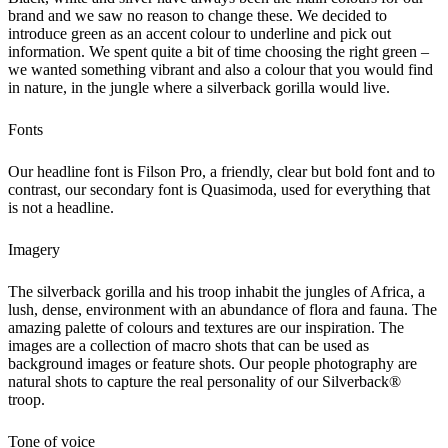
brand and we saw no reason to change these. We decided to
introduce green as an accent colour to underline and pick out
information. We spent quite a bit of time choosing the right green –
we wanted something vibrant and also a colour that you would find
in nature, in the jungle where a silverback gorilla would live.
Fonts
Our headline font is Filson Pro, a friendly, clear but bold font and to
contrast, our secondary font is Quasimoda, used for everything that
is not a headline.
Imagery
The silverback gorilla and his troop inhabit the jungles of Africa, a
lush, dense, environment with an abundance of flora and fauna. The
amazing palette of colours and textures are our inspiration. The
images are a collection of macro shots that can be used as
background images or feature shots. Our people photography are
natural shots to capture the real personality of our Silverback®
troop.
Tone of voice