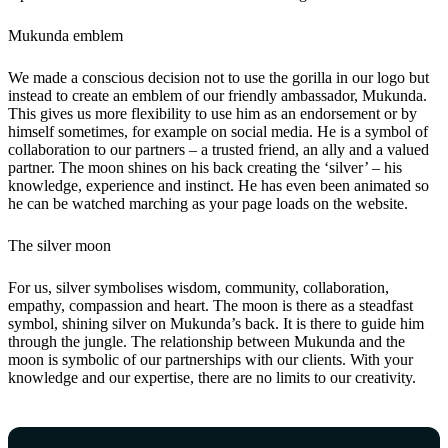
Mukunda emblem
We made a conscious decision not to use the gorilla in our logo but
instead to create an emblem of our friendly ambassador, Mukunda.
This gives us more flexibility to use him as an endorsement or by
himself sometimes, for example on social media. He is a symbol of
collaboration to our partners – a trusted friend, an ally and a valued
partner. The moon shines on his back creating the ‘silver’ – his
knowledge, experience and instinct. He has even been animated so
he can be watched marching as your page loads on the website.
The silver moon
For us, silver symbolises wisdom, community, collaboration,
empathy, compassion and heart. The moon is there as a steadfast
symbol, shining silver on Mukunda’s back. It is there to guide him
through the jungle. The relationship between Mukunda and the
moon is symbolic of our partnerships with our clients. With your
knowledge and our expertise, there are no limits to our creativity.