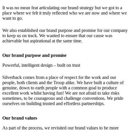
It was no mean feat articulating our brand strategy but we got to a
place where we felt it truly reflected who we are now and where we
want to go.
We also established our brand purpose and promise for our company
to keep us on track. We wanted to ensure that our cause was
achievable but aspirational at the same time.
Our brand purpose and promise
Powerful, intelligent design – built on trust
Silverback comes from a place of respect for the work and our
people, both clients and the Troop alike. We have built a culture of
genuine, down to earth people with a common goal to produce
excellent work whilst having fun! We are not afraid to take risks
sometimes, to be courageous and challenge conventions. We pride
ourselves on building trusted and effortless partnerships.
Our brand values
As part of the process, we revisited our brand values to be more