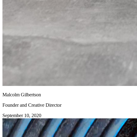
Malcolm Gilbertson
Founder and Creative Director
September 10, 2020