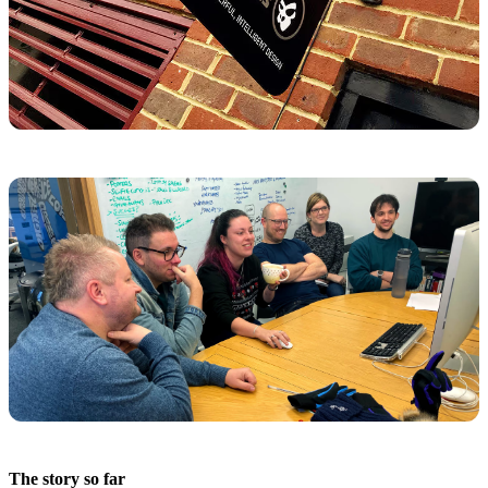
The story so far