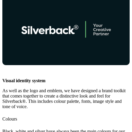
Visual identity system
As well as the logo and emblem, we have designed a brand toolkit
that comes together to create a distinctive look and feel for
Silverback®. This includes colour palette, fonts, image style and
tone of voice.
Colours
Black, white and silver have always been the main colours for our