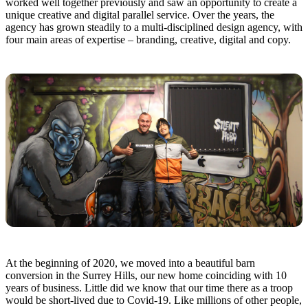
worked well together previously and saw an opportunity to create a
unique creative and digital parallel service. Over the years, the
agency has grown steadily to a multi-disciplined design agency, with
four main areas of expertise – branding, creative, digital and copy.
At the beginning of 2020, we moved into a beautiful barn
conversion in the Surrey Hills, our new home coinciding with 10
years of business. Little did we know that our time there as a troop
would be short-lived due to Covid-19. Like millions of other people,