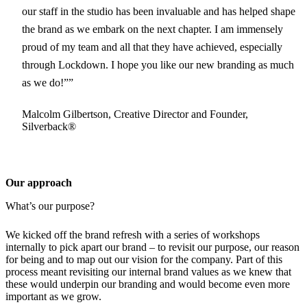
our staff in the studio has been invaluable and has helped shape
the brand as we embark on the next chapter. I am immensely
proud of my team and all that they have achieved, especially
through Lockdown. I hope you like our new branding as much
as we do!”
Malcolm Gilbertson, Creative Director and Founder,
Silverback®
Our approach
What’s our purpose?
We kicked off the brand refresh with a series of workshops
internally to pick apart our brand – to revisit our purpose, our reason
for being and to map out our vision for the company. Part of this
process meant revisiting our internal brand values as we knew that
these would underpin our branding and would become even more
important as we grow.