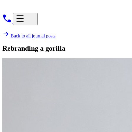
Back to all journal posts
Rebranding a gorilla