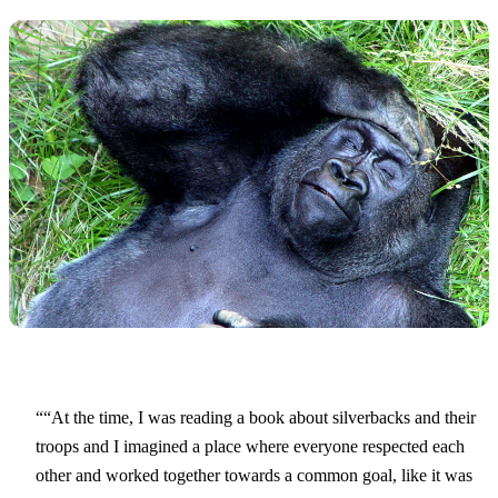
“At the time, I was reading a book about silverbacks and their
troops and I imagined a place where everyone respected each
other and worked together towards a common goal, like it was