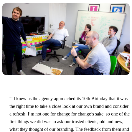
“I knew as the agency approached its 10th Birthday that it was
the right time to take a close look at our own brand and consider
a refresh. I’m not one for change for change’s sake, so one of the
first things we did was to ask our trusted clients, old and new,
what they thought of our branding. The feedback from them and