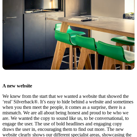
A new website
We knew from the start that we wanted a website that showed the
‘real’ Silverback®. It’s easy to hide behind a website and sometimes
when you then meet the people, it comes as a surprise, there is a
mismatch. We are all about being honest and proud to be who we
are. We wanted the copy to sound like us, to be conversational, to
engage the user. The use of bold headlines and engaging copy
draws the user in, encouraging them to find out more. The new
website clearly shows our different specialist areas, showcasing the