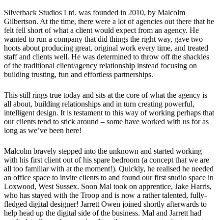
Silverback Studios Ltd. was founded in 2010, by Malcolm
Gilbertson. At the time, there were a lot of agencies out there that he
felt fell short of what a client would expect from an agency. He
wanted to run a company that did things the right way, gave two
hoots about producing great, original work every time, and treated
staff and clients well. He was determined to throw off the shackles
of the traditional client/agency relationship instead focusing on
building trusting, fun and effortless partnerships.
This still rings true today and sits at the core of what the agency is
all about, building relationships and in turn creating powerful,
intelligent design. It is testament to this way of working perhaps that
our clients tend to stick around – some have worked with us for as
long as we’ve been here!
Malcolm bravely stepped into the unknown and started working
with his first client out of his spare bedroom (a concept that we are
all too familiar with at the moment!). Quickly, he realised he needed
an office space to invite clients to and found our first studio space in
Loxwood, West Sussex. Soon Mal took on apprentice, Jake Harris,
who has stayed with the Troop and is now a rather talented, fully-
fledged digital designer! Jarrett Owen joined shortly afterwards to
help head up the digital side of the business. Mal and Jarrett had