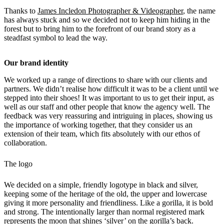
Thanks to
James Incledon Photographer & Videographer
, the name
has always stuck and so we decided not to keep him hiding in the
forest but to bring him to the forefront of our brand story as a
steadfast symbol to lead the way.
Our brand identity
We worked up a range of directions to share with our clients and
partners. We didn’t realise how difficult it was to be a client until we
stepped into their shoes! It was important to us to get their input, as
well as our staff and other people that know the agency well. The
feedback was very reassuring and intriguing in places, showing us
the importance of working together, that they consider us an
extension of their team, which fits absolutely with our ethos of
collaboration.
The logo
We decided on a simple, friendly logotype in black and silver,
keeping some of the heritage of the old, the upper and lowercase
giving it more personality and friendliness. Like a gorilla, it is bold
and strong. The intentionally larger than normal registered mark
represents the moon that shines ‘silver’ on the gorilla’s back.