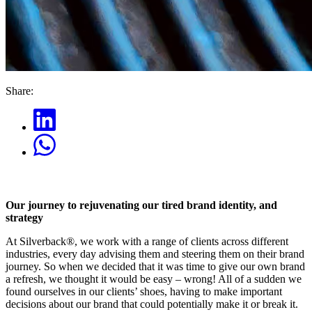
Share:
Our journey to rejuvenating our tired brand identity, and
strategy
At Silverback®, we work with a range of clients across different
industries, every day advising them and steering them on their brand
journey. So when we decided that it was time to give our own brand
a refresh, we thought it would be easy – wrong! All of a sudden we
found ourselves in our clients’ shoes, having to make important
decisions about our brand that could potentially make it or break it.