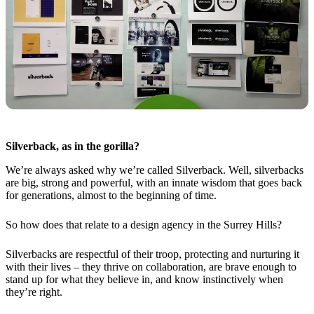
Silverback, as in the gorilla?
We’re always asked why we’re called Silverback. Well, silverbacks
are big, strong and powerful, with an innate wisdom that goes back
for generations, almost to the beginning of time.
So how does that relate to a design agency in the Surrey Hills?
Silverbacks are respectful of their troop, protecting and nurturing it
with their lives – they thrive on collaboration, are brave enough to
stand up for what they believe in, and know instinctively when
they’re right.