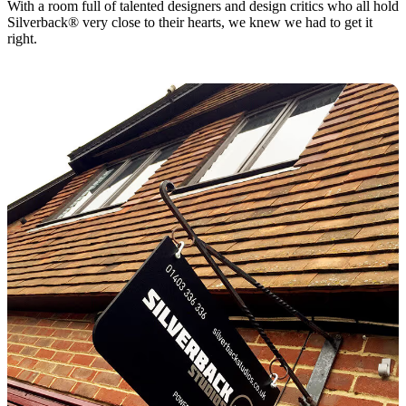
With a room full of talented designers and design critics who all hold
Silverback® very close to their hearts, we knew we had to get it
right.