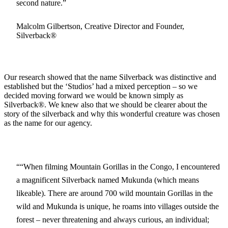
second nature.
Malcolm Gilbertson, Creative Director and Founder,
Silverback®
Our research showed that the name Silverback was distinctive and
established but the ‘Studios’ had a mixed perception – so we
decided moving forward we would be known simply as
Silverback®. We knew also that we should be clearer about the
story of the silverback and why this wonderful creature was chosen
as the name for our agency.
“When filming Mountain Gorillas in the Congo, I encountered
a magnificent Silverback named Mukunda (which means
likeable). There are around 700 wild mountain Gorillas in the
wild and Mukunda is unique, he roams into villages outside the
forest – never threatening and always curious, an individual;