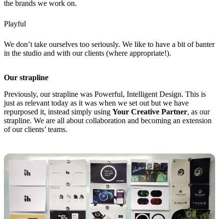
the brands we work on.
Playful
We don’t take ourselves too seriously. We like to have a bit of banter
in the studio and with our clients (where appropriate!).
Our strapline
Previously, our strapline was Powerful, Intelligent Design. This is
just as relevant today as it was when we set out but we have
repurposed it, instead simply using
Your Creative Partner
, as our
strapline. We are all about collaboration and becoming an extension
of our clients’ teams.