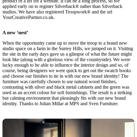
product or a url for a website. It can be a long process, so we
applied early on to register Silverback® rather than Silverback
studios. We have also registered Troopwork® and the url
YourCreativePartner.co.uk.
A new ‘nest’
When the opportunity came up to move the troop to a brand new
studio space on a farm in the Surrey Hills, we jumped on it. Visiting
the site in the early days gave us a glimpse of what the future might
look like (along with a glorious view of the countryside). We were
lucky enough to be able to influence the interior design and so, of
course, being designers we were quick to get out the swatch books
and choose our finishes to tie in with our new brand identity! The
furniture was carefully chosen to use natural wood finishes,
contrasting with silver and black metal cabinets and the green was
used as an accent colour for soft furnishings. The result is a striking
but calming environment that pleasingly fits with our new brand
identity. Thanks to Julian Millar at MPS and Sven Furniture.