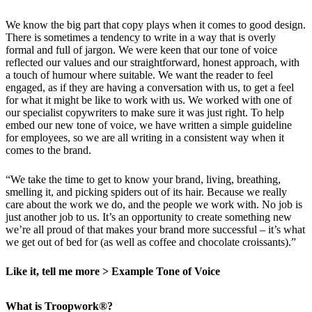
We know the big part that copy plays when it comes to good design.
There is sometimes a tendency to write in a way that is overly
formal and full of jargon. We were keen that our tone of voice
reflected our values and our straightforward, honest approach, with
a touch of humour where suitable. We want the reader to feel
engaged, as if they are having a conversation with us, to get a feel
for what it might be like to work with us. We worked with one of
our specialist copywriters to make sure it was just right. To help
embed our new tone of voice, we have written a simple guideline
for employees, so we are all writing in a consistent way when it
comes to the brand.
“We take the time to get to know your brand, living, breathing,
smelling it, and picking spiders out of its hair. Because we really
care about the work we do, and the people we work with. No job is
just another job to us. It’s an opportunity to create something new
we’re all proud of that makes your brand more successful – it’s what
we get out of bed for (as well as coffee and chocolate croissants).”
Like it, tell me more > Example Tone of Voice
What is Troopwork®?