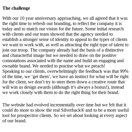
The challenge
With our 10 year anniversary approaching, we all agreed that it was
the right time to refresh our branding, to reflect the company it is
today and to match our vision for the future. Some initial research
with clients and our team showed that the agency needed to
establish a stronger sense of identity to appeal to the types of clients
we want to work with, as well as attracting the right type of talent to
join our troop. The company already had the basis of a distinctive
and characterful image but we needed to draw on the positive
connotations associated with the name and build an engaging and
ownable brand. We needed to practise what we preach!
Speaking to our clients, overwhelmingly the feedback was that 99%
of the time, we ‘get them’, we have an instinct for what will be right
for the client, we don’t try to steer them down a creative route that
will win us design awards (although it’s always a bonus!), instead
we work closely with them to do the right thing for their brand.
The website had evolved incrementally over time but we felt that it
could do more to show the real Silverback® and to be a more useful
tool for prospective clients. So we set about looking at every aspect
of our brand.