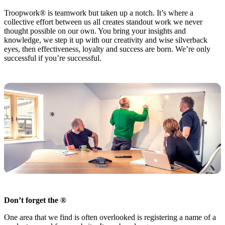
Troopwork® is teamwork but taken up a notch. It’s where a
collective effort between us all creates standout work we never
thought possible on our own. You bring your insights and
knowledge, we step it up with our creativity and wise silverback
eyes, then effectiveness, loyalty and success are born. We’re only
successful if you’re successful.
Don’t forget the ®
One area that we find is often overlooked is registering a name of a