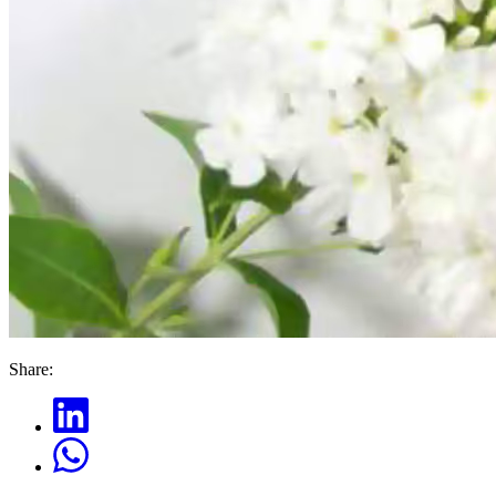
Share: