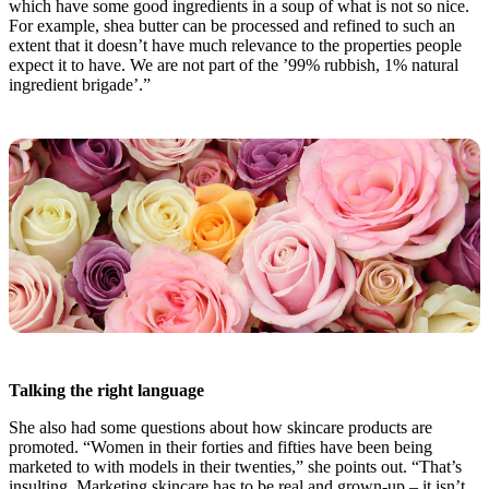
which have some good ingredients in a soup of what is not so nice.
For example, shea butter can be processed and refined to such an
extent that it doesn’t have much relevance to the properties people
expect it to have. We are not part of the ’99% rubbish, 1% natural
ingredient brigade’.”
Talking the right language
She also had some questions about how skincare products are
promoted. “Women in their forties and fifties have been being
marketed to with models in their twenties,” she points out. “That’s
insulting. Marketing skincare has to be real and grown-up – it isn’t