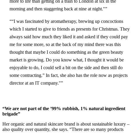
more to life than getting on a train to London at six in the
morning and then staggering back at nine at night."
“I was fascinated by aromatherapy, brewing up concoctions
which I started to give to friends as presents for Christmas. They
always said how much they liked it and asked if they could pay
me for some more, so at the back of my mind there was this
thought that maybe I could do something as the green beauty
market is growing. Do you know what, I thought it would be
enjoyable to do, I could sell a bit on the side and then still do
some contracting.” In fact, she also has the role now as projects
director at an IT company."
“We are not part of the ’99% rubbish, 1% natural ingredient
brigade”
Her organic and natural skincare brand is about sustainable luxury –
also quality over quantity, she says. “There are so many products