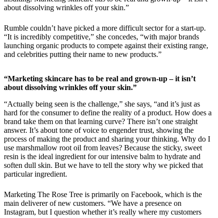
about dissolving wrinkles off your skin.”
Rumble couldn’t have picked a more difficult sector for a start-up.
“It is incredibly competitive,” she concedes, “with major brands
launching organic products to compete against their existing range,
and celebrities putting their name to new products.”
“Marketing skincare has to be real and grown-up – it isn’t
about dissolving wrinkles off your skin.”
“Actually being seen is the challenge,” she says, “and it’s just as
hard for the consumer to define the reality of a product. How does a
brand take them on that learning curve? There isn’t one straight
answer. It’s about tone of voice to engender trust, showing the
process of making the product and sharing your thinking. Why do I
use marshmallow root oil from leaves? Because the sticky, sweet
resin is the ideal ingredient for our intensive balm to hydrate and
soften dull skin. But we have to tell the story why we picked that
particular ingredient.
Marketing The Rose Tree is primarily on Facebook, which is the
main deliverer of new customers. “We have a presence on
Instagram, but I question whether it’s really where my customers