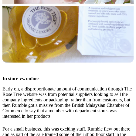
In store vs. online
Early on, a disproportionate amount of communication through The
Rose Tree website was from potential suppliers looking to sell the
company ingredients or packaging, rather than from customers, but
then Rumble got a missive from the British Malaysian Chamber of
Commerce to say that a member with department stores was
interested in her products.
For a small business, this was exciting stuff. Rumble flew out there
and as part of the sale trained some of their shop floor staff in the