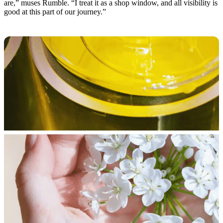
are,” muses Rumble. “I treat it as a shop window, and all visibility is
good at this part of our journey.”