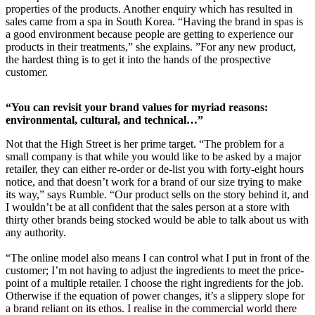
properties of the products. Another enquiry which has resulted in
sales came from a spa in South Korea. “Having the brand in spas is
a good environment because people are getting to experience our
products in their treatments,” she explains. ”For any new product,
the hardest thing is to get it into the hands of the prospective
customer.
“You can revisit your brand values for myriad reasons:
environmental, cultural, and technical…”
Not that the High Street is her prime target. “The problem for a
small company is that while you would like to be asked by a major
retailer, they can either re-order or de-list you with forty-eight hours
notice, and that doesn’t work for a brand of our size trying to make
its way,” says Rumble. “Our product sells on the story behind it, and
I wouldn’t be at all confident that the sales person at a store with
thirty other brands being stocked would be able to talk about us with
any authority.
“The online model also means I can control what I put in front of the
customer; I’m not having to adjust the ingredients to meet the price-
point of a multiple retailer. I choose the right ingredients for the job.
Otherwise if the equation of power changes, it’s a slippery slope for
a brand reliant on its ethos. I realise in the commercial world there