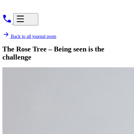
Back to all journal posts
The Rose Tree – Being seen is the
challenge