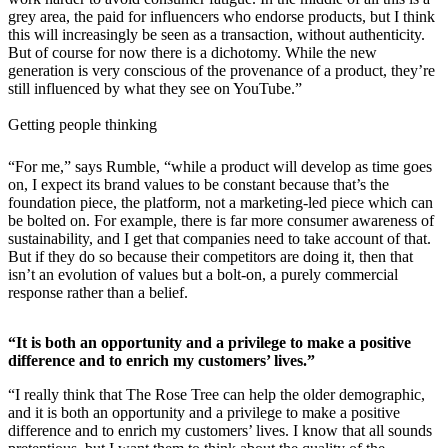
grey area, the paid for influencers who endorse products, but I think
this will increasingly be seen as a transaction, without authenticity.
But of course for now there is a dichotomy. While the new
generation is very conscious of the provenance of a product, they’re
still influenced by what they see on YouTube.”
Getting people thinking
“For me,” says Rumble, “while a product will develop as time goes
on, I expect its brand values to be constant because that’s the
foundation piece, the platform, not a marketing-led piece which can
be bolted on. For example, there is far more consumer awareness of
sustainability, and I get that companies need to take account of that.
But if they do so because their competitors are doing it, then that
isn’t an evolution of values but a bolt-on, a purely commercial
response rather than a belief.
“It is both an opportunity and a privilege to make a positive
difference and to enrich my customers’ lives.”
“I really think that The Rose Tree can help the older demographic,
and it is both an opportunity and a privilege to make a positive
difference and to enrich my customers’ lives. I know that all sounds