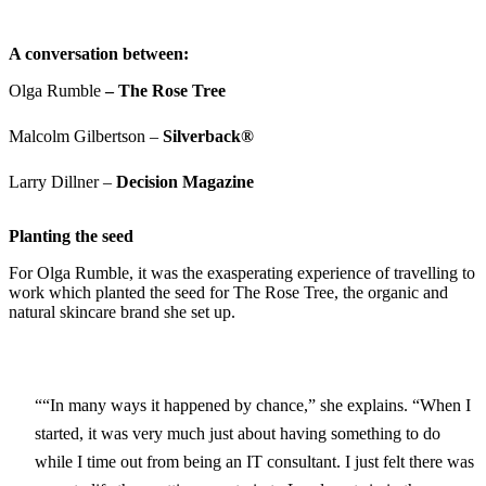
A conversation between:
Olga Rumble
– The Rose Tree
Malcolm Gilbertson –
Silverback®
Larry Dillner –
Decision Magazine
Planting the seed
For Olga Rumble, it was the exasperating experience of travelling to
work which planted the seed for The Rose Tree, the organic and
natural skincare brand she set up.
“In many ways it happened by chance,” she explains. “When I
started, it was very much just about having something to do
while I time out from being an IT consultant. I just felt there was