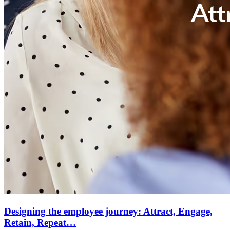
Designing the employee journey: Attract, Engage,
Retain, Repeat…