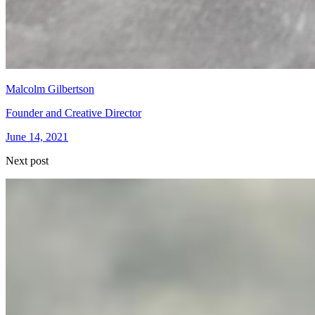
Malcolm Gilbertson
Founder and Creative Director
June 14, 2021
Next post