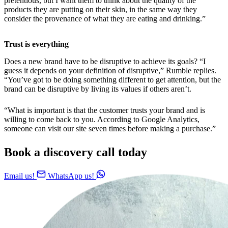
pretentious, but I want them to think about the quality of the
products they are putting on their skin, in the same way they
consider the provenance of what they are eating and drinking.”
Trust is everything
Does a new brand have to be disruptive to achieve its goals? “I
guess it depends on your definition of disruptive,” Rumble replies.
“You’ve got to be doing something different to get attention, but the
brand can be disruptive by living its values if others aren’t.
“What is important is that the customer trusts your brand and is
willing to come back to you. According to Google Analytics,
someone can visit our site seven times before making a purchase.”
Book a discovery call today
Email us!
WhatsApp us!