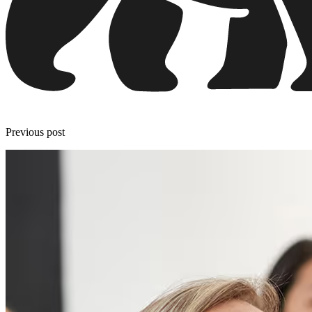
Previous post