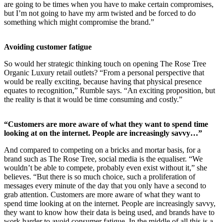
are going to be times when you have to make certain compromises,
but I’m not going to have my arm twisted and be forced to do
something which might compromise the brand.”
Avoiding customer fatigue
So would her strategic thinking touch on opening The Rose Tree
Organic Luxury retail outlets? “From a personal perspective that
would be really exciting, because having that physical presence
equates to recognition,” Rumble says. “An exciting proposition, but
the reality is that it would be time consuming and costly.”
“Customers are more aware of what they want to spend time
looking at on the internet. People are increasingly savvy…”
And compared to competing on a bricks and mortar basis, for a
brand such as The Rose Tree, social media is the equaliser. “We
wouldn’t be able to compete, probably even exist without it,” she
believes. “But there is so much choice, such a proliferation of
messages every minute of the day that you only have a second to
grab attention. Customers are more aware of what they want to
spend time looking at on the internet. People are increasingly savvy,
they want to know how their data is being used, and brands have to
work harder to avoid consumer fatigue. In the middle of all this is a