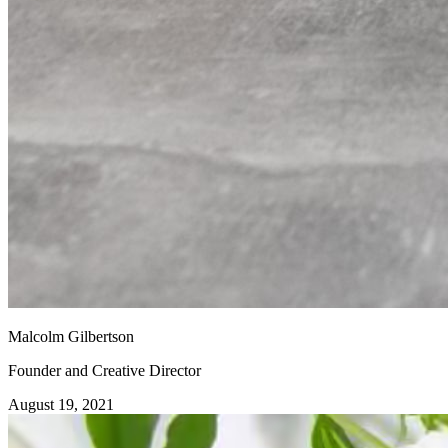
Malcolm Gilbertson
Founder and Creative Director
August 19, 2021