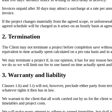
Invoices unpaid after 30 days may attract a surcharge at a rate per a
invoice.
If the project changes materially from the agreed scope, or unforesee
agreed schedule will be charged as it arises on an hourly basis at agree
2. Termination
The Client may not terminate a project before completion save without 
equivalent to time actually spent calculated on a pro rata basis and in
We may terminate a project if, in our opinion, it has for any reason 
we do so we will limit our fee to one based on time actually spent a
3. Warranty and liability
Clauses 1.h) and 1.i) will not, however, preclude either party from te
whatever rights it then has in law.
We warrant to the client that all work carried out by us for the client
timetables and project costs.
We will make every attempt to adhere to agreed timetables, but shall 