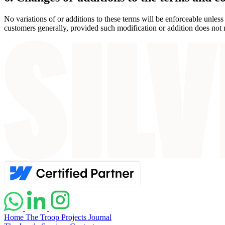
No variations of or additions to these terms will be enforceable unles
customers generally, provided such modification or addition does not ma
Home
The Troop
Projects
Journal