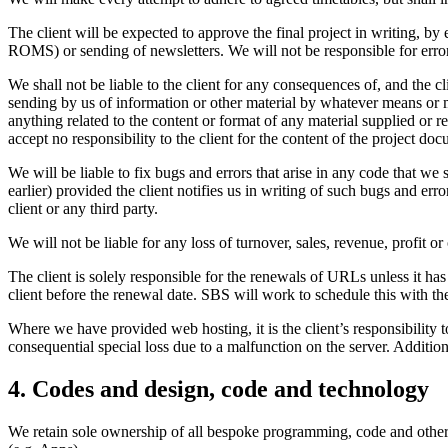
The client will be expected to approve the final project in writing, by 
ROMS) or sending of newsletters. We will not be responsible for errors
We shall not be liable to the client for any consequences of, and the cli
sending by us of information or other material by whatever means or me
anything related to the content or format of any material supplied or re
accept no responsibility to the client for the content of the project do
We will be liable to fix bugs and errors that arise in any code that we 
earlier) provided the client notifies us in writing of such bugs and er
client or any third party.
We will not be liable for any loss of turnover, sales, revenue, profit or
The client is solely responsible for the renewals of URLs unless it 
client before the renewal date. SBS will work to schedule this with the
Where we have provided web hosting, it is the client’s responsibility to
consequential special loss due to a malfunction on the server. Addition
4. Codes and design, code and technology
We retain sole ownership of all bespoke programming, code and other te