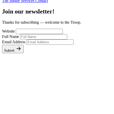
The Jungle
Services
Contact
Join our newsletter!
Thanks for subscribing — welcome to the Troop.
Website
Full Name
Email Address
Submit