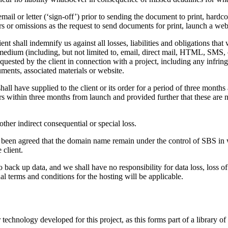
email or letter (‘sign-off’) prior to sending the document to print, hard
 or omissions as the request to send documents for print, launch a webs
ent shall indemnify us against all losses, liabilities and obligations that
dium (including, but not limited to, email, direct mail, HTML, SMS, or le
quested by the client in connection with a project, including any infringe
cuments, associated materials or website.
shall have supplied to the client or its order for a period of three months
rors within three months from launch and provided further that these are 
 other indirect consequential or special loss.
has been agreed that the domain name remain under the control of SBS 
 client.
 back up data, and we shall have no responsibility for data loss, loss of t
al terms and conditions for the hosting will be applicable.
chnology developed for this project, as this forms part of a library of 