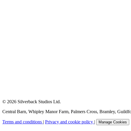
© 2026 Silverback Studios Ltd.
Central Barn, Whipley Manor Farm, Palmers Cross, Bramley, Guild
Terms and conditions
|
Privacy and cookie policy
|
Manage Cookies