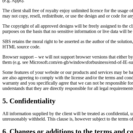
(e.g. Apps).
The client shall free of royalty enjoy unlimited licence for the usage o
may not copy, resell, redistribute, or use the design and or code for a
The copyright of all approved designs will be freely assigned to the cl
purposes on the basis that no sensitive information or live data will be
SBS retains the moral right to be asserted as the author of the solutio
HTML source code.
Browser support – we will not support browser versions that either 
them (e.g. see Microsoft.com/en-gb/windowsforbusiness/end-of-IE-su
Some features of your website or our products and services may be bas
are also agreeing to comply with the license and/or the terms and cond
warranty and you specifically agree that we can not be responsible for a
understands that they are directly responsible for all legal requirement
5. Confidentiality
All information supplied by the client will be treated as confidential,
unreasonably withheld. This clause is, however subject to the terms of
6. Changes or additions to the terms and c