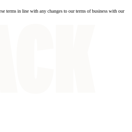
ese terms in line with any changes to our terms of business with our