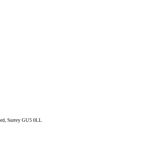
ford, Surrey GU5 0LL