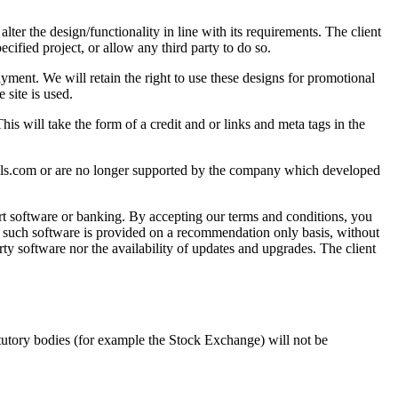
lter the design/functionality in line with its requirements. The client
cified project, or allow any third party to do so.
ayment. We will retain the right to use these designs for promotional
 site is used.
is will take the form of a credit and or links and meta tags in the
hools.com or are no longer supported by the company which developed
rt software or banking. By accepting our terms and conditions, you
any such software is provided on a recommendation only basis, without
party software nor the availability of updates and upgrades. The client
statutory bodies (for example the Stock Exchange) will not be