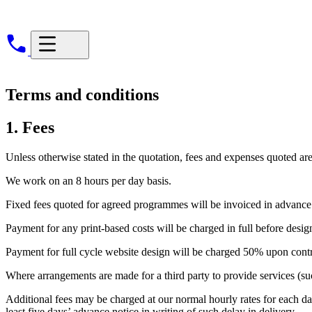
Terms and conditions
1. Fees
Unless otherwise stated in the quotation, fees and expenses quoted ar
We work on an 8 hours per day basis.
Fixed fees quoted for agreed programmes will be invoiced in advance.
Payment for any print-based costs will be charged in full before design 
Payment for full cycle website design will be charged 50% upon contr
Where arrangements are made for a third party to provide services (suc
Additional fees may be charged at our normal hourly rates for each day
least five days’ advance notice in writing of such delay in delivery.