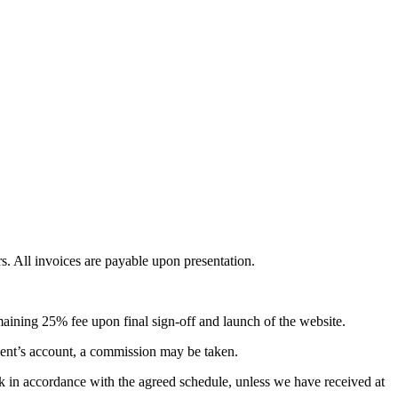
. All invoices are payable upon presentation.
aining 25% fee upon final sign-off and launch of the website.
client’s account, a commission may be taken.
ack in accordance with the agreed schedule, unless we have received at