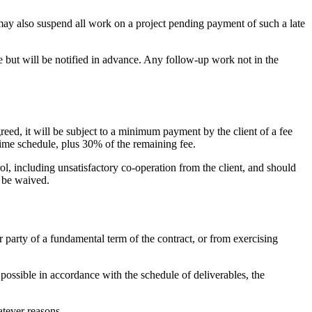
may also suspend all work on a project pending payment of such a late
e but will be notified in advance. Any follow-up work not in the
reed, it will be subject to a minimum payment by the client of a fee
 time schedule, plus 30% of the remaining fee.
l, including unsatisfactory co-operation from the client, and should
n be waived.
r party of a fundamental term of the contract, or from exercising
y possible in accordance with the schedule of deliverables, the
atever reasons.