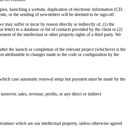
copies, launching a website, duplication of electronic information (CD-
ite, or the sending of newsletters will be deemed to be sign-off.
 we may suffer or incur by reason directly or indirectly of, (1) the
tter) to a database or list of contacts provided by the client or (2)
ment of the intellectual or other property rights of a third party. We
 after the launch or completion of the relevant project (whichever is the
not attributable to changes made to the code or configuration by the
in which case automatic renewal setup but payment must be made by the
urnover, sales, revenue, profits, or any direct or indirect
routines which are our intellectual property, unless otherwise agreed