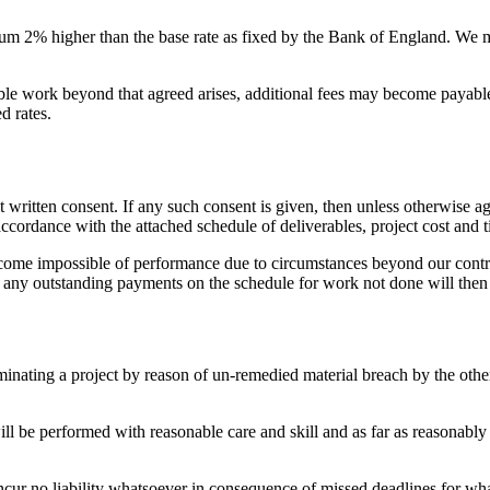
nnum 2% higher than the base rate as fixed by the Bank of England. We 
able work beyond that agreed arises, additional fees may become payabl
d rates.
written consent. If any such consent is given, then unless otherwise ag
 accordance with the attached schedule of deliverables, project cost and
become impossible of performance due to circumstances beyond our contro
nd any outstanding payments on the schedule for work not done will the
rminating a project by reason of un-remedied material breach by the othe
 will be performed with reasonable care and skill and as far as reasonabl
incur no liability whatsoever in consequence of missed deadlines for wh