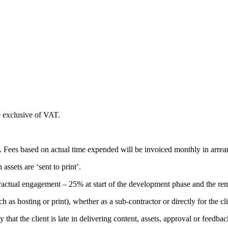
e exclusive of VAT.
 Fees based on actual time expended will be invoiced monthly in arrears
assets are ‘sent to print’.
actual engagement – 25% at start of the development phase and the rem
h as hosting or print), whether as a sub-contractor or directly for the 
 that the client is late in delivering content, assets, approval or feedb