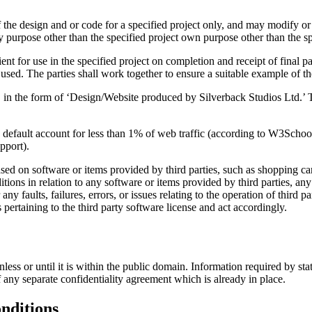
f the design and or code for a specified project only, and may modify or a
ny purpose other than the specified project own purpose other than the spe
ient for use in the specified project on completion and receipt of final p
 used. The parties shall work together to ensure a suitable example of the
n, in the form of ‘Design/Website produced by Silverback Studios Ltd.’ Th
by default account for less than 1% of web traffic (according to W3Sc
pport).
ed on software or items provided by third parties, such as shopping ca
itions in relation to any software or items provided by third parties, 
ny faults, failures, errors, or issues relating to the operation of third 
s pertaining to the third party software license and act accordingly.
 unless or until it is within the public domain. Information required by 
 any separate confidentiality agreement which is already in place.
onditions