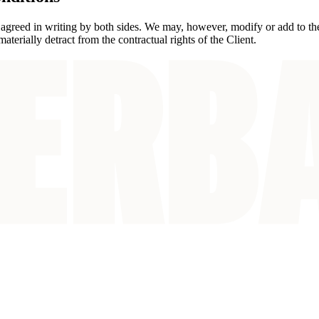
s agreed in writing by both sides. We may, however, modify or add to th
terially detract from the contractual rights of the Client.