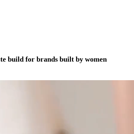
ite build for brands built by women