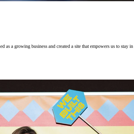
 as a growing business and created a site that empowers us to stay in c