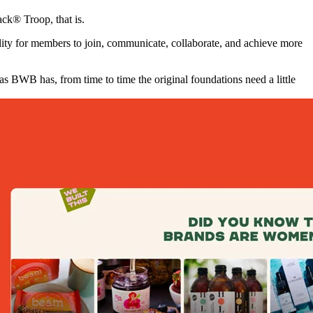
ck® Troop, that is.
ty for members to join, communicate, collaborate, and achieve more
BWB has, from time to time the original foundations need a little