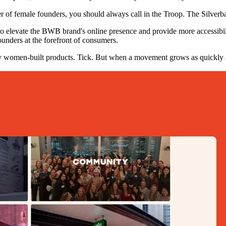
of female founders, you should always call in the Troop. The Silverba
 elevate the BWB brand's online presence and provide more accessibili
ounders at the forefront of consumers.
 women-built products. Tick. But when a movement grows as quickly as 