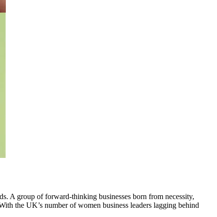
. A group of forward-thinking businesses born from necessity,
. With the UK’s number of women business leaders lagging behind