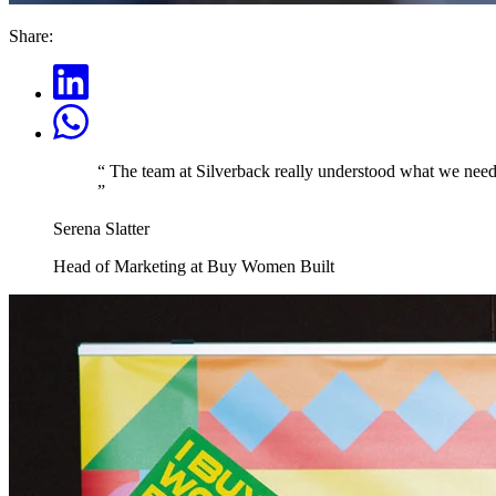
Share:
“
The team at Silverback really understood what we needed
”
Serena Slatter
Head of Marketing at Buy Women Built