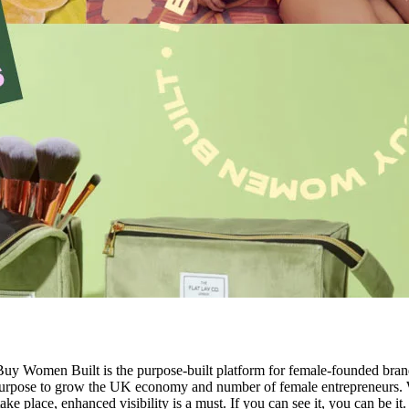
Women Built is the purpose-built platform for female-founded brands
r purpose to grow the UK economy and number of female entrepreneurs
ke place, enhanced visibility is a must. If you can see it, you can be it.