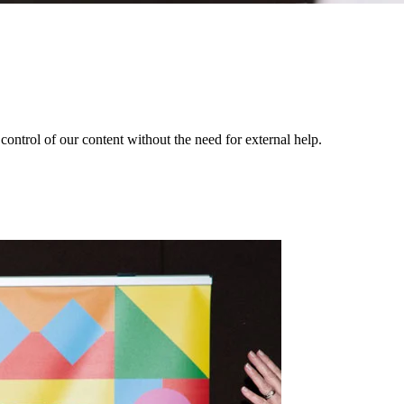
ontrol of our content without the need for external help.