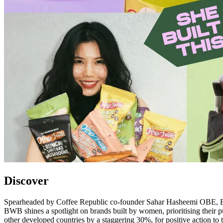
Discover
Spearheaded by Coffee Republic co-founder Sahar Hasheemi OBE, Buy 
BWB shines a spotlight on brands built by women, prioritising thei
other developed countries by a staggering 30%, for positive action to ta