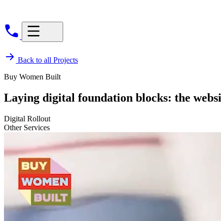
Back to all Projects
Buy Women Built
Laying digital foundation blocks: the webs
Digital Rollout
Other Services