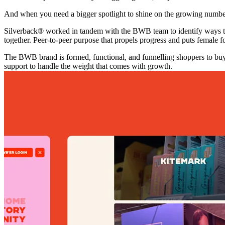
And when you need a bigger spotlight to shine on the growing number 
Silverback® worked in tandem with the BWB team to identify ways to
together. Peer-to-peer purpose that propels progress and puts female f
The BWB brand is formed, functional, and funnelling shoppers to buy
support to handle the weight that comes with growth.