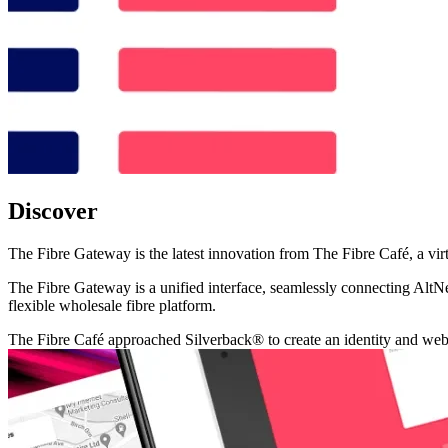
Discover
The Fibre Gateway is the latest innovation from The Fibre Café, a virt
The Fibre Gateway is a unified interface, seamlessly connecting AltN
flexible wholesale fibre platform.
The Fibre Café approached Silverback® to create an identity and websit