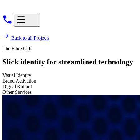
Back to all Projects
The Fibre Café
Slick identity for streamlined technology
Visual Identity
Brand Activation
Digital Rollout
Other Services