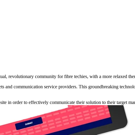
ual, revolutionary community for fibre techies, with a more relaxed the
ets and communication service providers. This groundbreaking technolog
e in order to effectively communicate their solution to their target mar