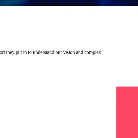
ort they put in to understand our vision and complex