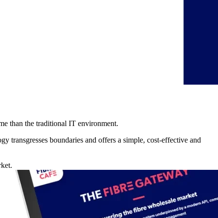
me than the traditional IT environment.
y transgresses boundaries and offers a simple, cost-effective and
ket.