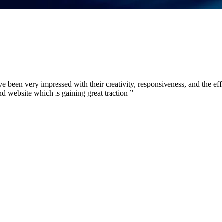
 been very impressed with their creativity, responsiveness, and the eff
d website which is gaining great traction
”