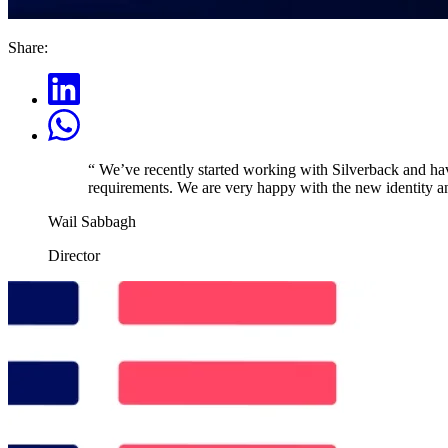
Share:
“
We’ve recently started working with Silverback and have
requirements. We are very happy with the new identity an
Wail Sabbagh
Director