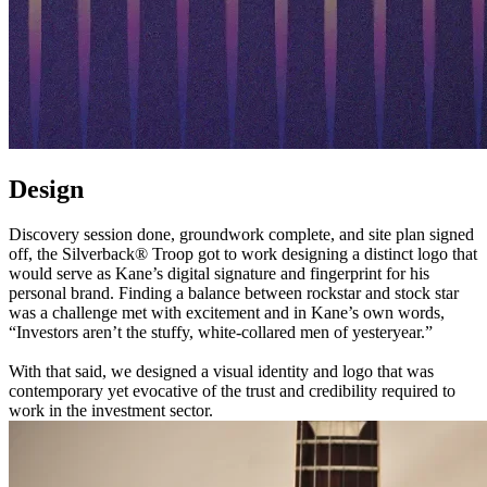
Design
Discovery session done, groundwork complete, and site plan signed
off, the Silverback® Troop got to work designing a distinct logo that
would serve as Kane’s digital signature and fingerprint for his
personal brand. Finding a balance between rockstar and stock star
was a challenge met with excitement and in Kane’s own words,
“Investors aren’t the stuffy, white-collared men of yesteryear.”
With that said, we designed a visual identity and logo that was
contemporary yet evocative of the trust and credibility required to
work in the investment sector.