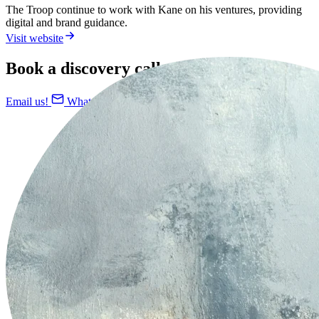
The Troop continue to work with Kane on his ventures, providing
digital and brand guidance.
Visit website
Book a discovery call today
Email us!
WhatsApp us!