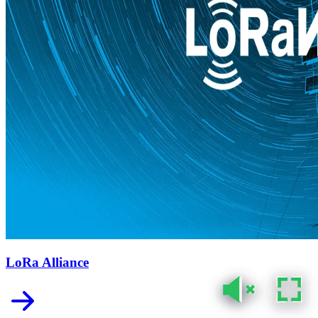
LoRa Alliance