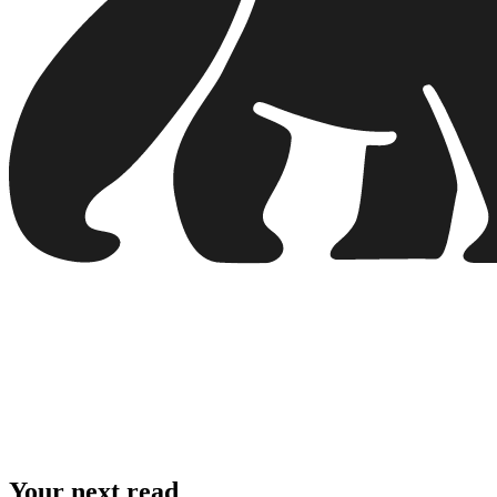
Your next read