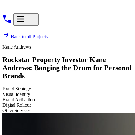
Back to all Projects
Kane Andrews
Rockstar Property Investor Kane
Andrews: Banging the Drum for Personal
Brands
Brand Strategy
Visual Identity
Brand Activation
Digital Rollout
Other Services