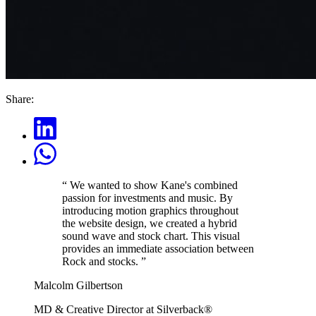
Share:
“
We wanted to show Kane's combined
passion for investments and music. By
introducing motion graphics throughout
the website design, we created a hybrid
sound wave and stock chart. This visual
provides an immediate association between
Rock and stocks.
”
Malcolm Gilbertson
MD & Creative Director at Silverback®