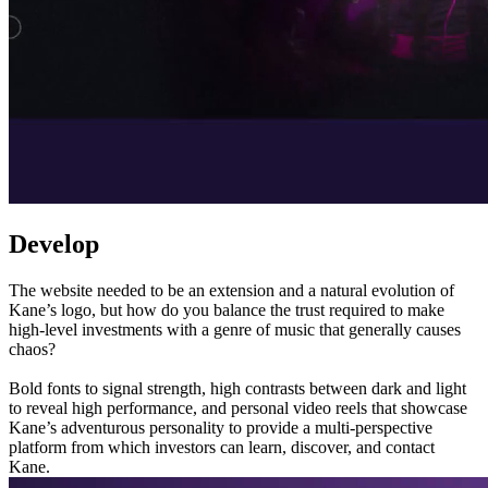
Develop
The website needed to be an extension and a natural evolution of
Kane’s logo, but how do you balance the trust required to make
high-level investments with a genre of music that generally causes
chaos?
Bold fonts to signal strength, high contrasts between dark and light
to reveal high performance, and personal video reels that showcase
Kane’s adventurous personality to provide a multi-perspective
platform from which investors can learn, discover, and contact
Kane.