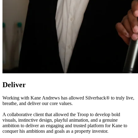
Deliver
Working with Kane Andrews has allowed Silverback® to truly live,
breathe, and deliver our core values.
A collaborative client that allowed the Troop to develop bold
visuals, instinctive design, playful animation, and a genuine
ambition to deliver an engaging and trusted platform for Kane to
conquer his ambitions and goals as a property investor.