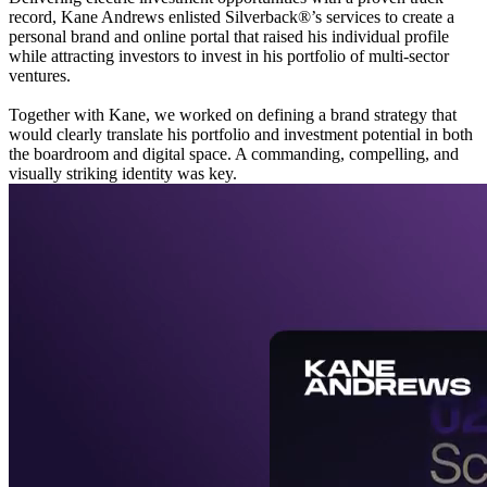
record, Kane Andrews enlisted Silverback®’s services to create a
personal brand and online portal that raised his individual profile
while attracting investors to invest in his portfolio of multi-sector
ventures.
Together with Kane, we worked on defining a brand strategy that
would clearly translate his portfolio and investment potential in both
the boardroom and digital space. A commanding, compelling, and
visually striking identity was key.