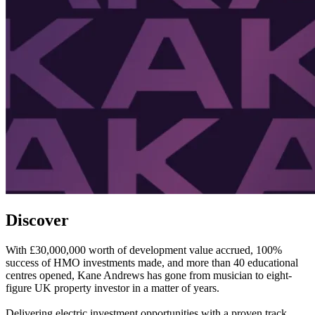
Discover
With £30,000,000 worth of development value accrued, 100%
success of HMO investments made, and more than 40 educational
centres opened, Kane Andrews has gone from musician to eight-
figure UK property investor in a matter of years.
Delivering electric investment opportunities with a proven track