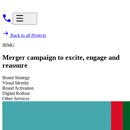
Back to all Projects
IBMG
Merger campaign to excite, engage and
reassure
Brand Strategy
Visual Identity
Brand Activation
Digital Rollout
Other Services