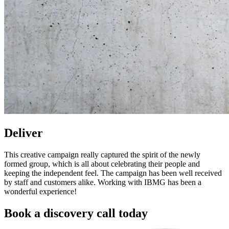
Deliver
This creative campaign really captured the spirit of the newly
formed group, which is all about celebrating their people and
keeping the independent feel. The campaign has been well received
by staff and customers alike. Working with IBMG has been a
wonderful experience!
Book a discovery call today