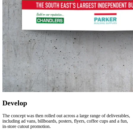
Develop
The concept was then rolled out across a large range of deliverables,
including ad vans, billboards, posters, flyers, coffee cups and a fun,
in-store cutout promotion.