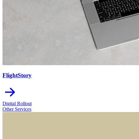
FlightStory
Digital Rollout
Other Services