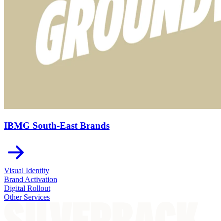
IBMG South-East Brands
Visual Identity
Brand Activation
Digital Rollout
Other Services