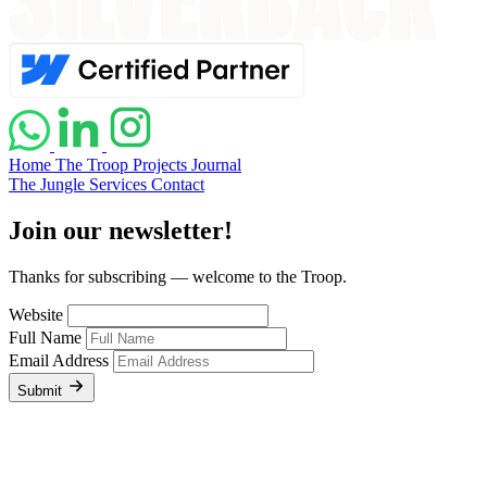
Home
The Troop
Projects
Journal
The Jungle
Services
Contact
Join our newsletter!
Thanks for subscribing — welcome to the Troop.
Website
Full Name
Email Address
Submit