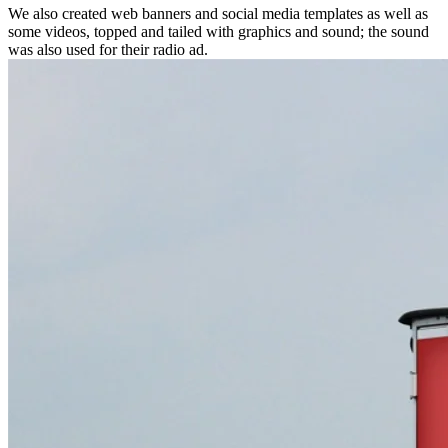
We also created web banners and social media templates as well as
some videos, topped and tailed with graphics and sound; the sound
was also used for their radio ad.