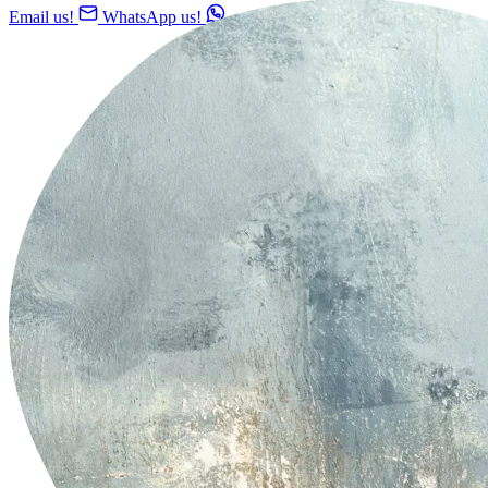
Email us!
WhatsApp us!