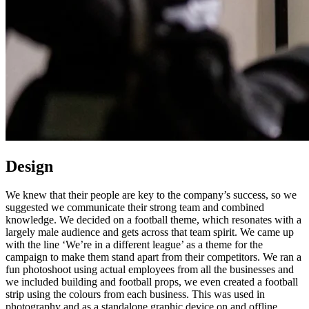
Design
We knew that their people are key to the company’s success, so we
suggested we communicate their strong team and combined
knowledge. We decided on a football theme, which resonates with a
largely male audience and gets across that team spirit. We came up
with the line ‘We’re in a different league’ as a theme for the
campaign to make them stand apart from their competitors. We ran a
fun photoshoot using actual employees from all the businesses and
we included building and football props, we even created a football
strip using the colours from each business. This was used in
photography and as a standalone graphic device on and offline.