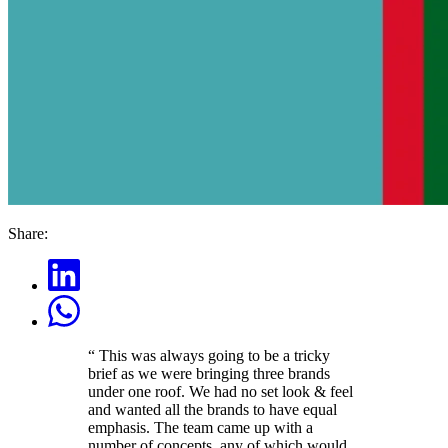
Share:
“
This was always going to be a tricky
brief as we were bringing three brands
under one roof. We had no set look & feel
and wanted all the brands to have equal
emphasis. The team came up with a
number of concepts, any of which would