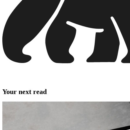
Your next read