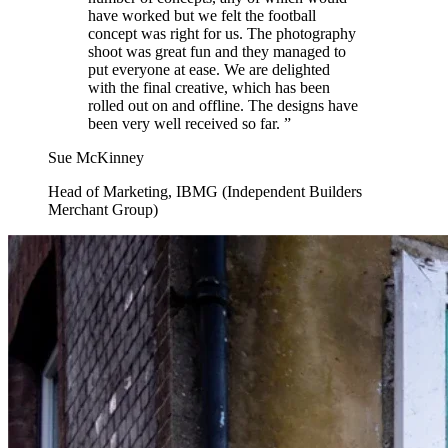
have worked but we felt the football
concept was right for us. The photography
shoot was great fun and they managed to
put everyone at ease. We are delighted
with the final creative, which has been
rolled out on and offline. The designs have
been very well received so far.
”
Sue McKinney
Head of Marketing, IBMG (Independent Builders
Merchant Group)