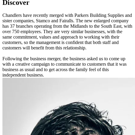
Discover
Chandlers have recently merged with Parkers Building Supplies and
sister companies, Stamco and Fairalls. The new enlarged company
has 37 branches operating from the Midlands to the South East, with
over 750 employees. They are very similar businesses, with the
same commitment, values and approach to working with their
customers, so the management is confident that both staff and
customers will benefit from this relationship.
Following the business merger, the business asked us to come up
with a creative campaign to communicate to customers that it was
business as usual and to get across the family feel of this
independent business.