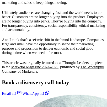
marketing and sales to keep things moving.
Ultimately, audiences are changing fast, and the world needs to do
better. Customers are no longer buying into the product. Employees
are no longer buying into perks. They’re buying into the company.
For transparency, consistency, social responsibility, ethical marketing
and accountability.
And I think that’s a seismic shift in the brand landscape. Companies
large and small have the opportunity to shape their marketing,
purpose and proposition to deliver economic and social good —
during a time when we need it the most.
This article was originally featured as a ‘Thought Leadership’ piece
in the
Marketor Magazine 2024-2025
, published by
The Worshipful
Company of Marketors
.
Book a discovery call today
Email us!
WhatsApp us!