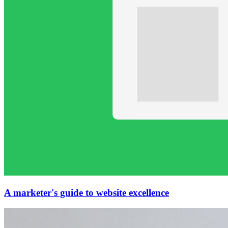
A marketer's guide to website excellence