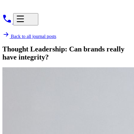
Back to all journal posts
Thought Leadership: Can brands really
have integrity?