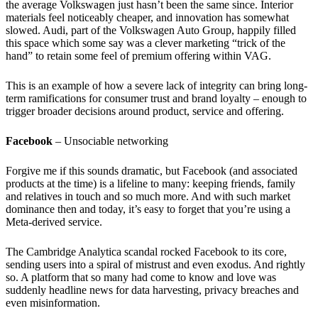
the average Volkswagen just hasn’t been the same since. Interior
materials feel noticeably cheaper, and innovation has somewhat
slowed. Audi, part of the Volkswagen Auto Group, happily filled
this space which some say was a clever marketing “trick of the
hand” to retain some feel of premium offering within VAG.
This is an example of how a severe lack of integrity can bring long-
term ramifications for consumer trust and brand loyalty – enough to
trigger broader decisions around product, service and offering.
Facebook
– Unsociable networking
Forgive me if this sounds dramatic, but Facebook (and associated
products at the time) is a lifeline to many: keeping friends, family
and relatives in touch and so much more. And with such market
dominance then and today, it’s easy to forget that you’re using a
Meta-derived service.
The Cambridge Analytica scandal rocked Facebook to its core,
sending users into a spiral of mistrust and even exodus. And rightly
so. A platform that so many had come to know and love was
suddenly headline news for data harvesting, privacy breaches and
even misinformation.