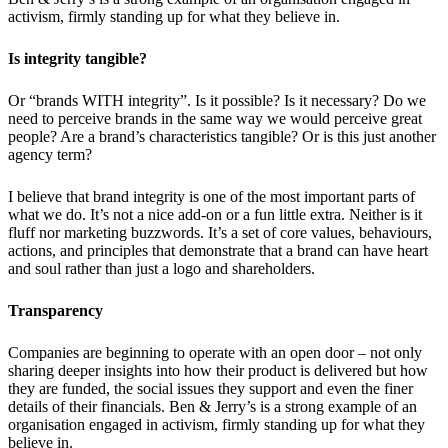
activism, firmly standing up for what they believe in.
Is integrity tangible?
Or “brands WITH integrity”. Is it possible? Is it necessary? Do we
need to perceive brands in the same way we would perceive great
people? Are a brand’s characteristics tangible? Or is this just another
agency term?
I believe that brand integrity is one of the most important parts of
what we do. It’s not a nice add-on or a fun little extra. Neither is it
fluff nor marketing buzzwords. It’s a set of core values, behaviours,
actions, and principles that demonstrate that a brand can have heart
and soul rather than just a logo and shareholders.
Transparency
Companies are beginning to operate with an open door – not only
sharing deeper insights into how their product is delivered but how
they are funded, the social issues they support and even the finer
details of their financials. Ben & Jerry’s is a strong example of an
organisation engaged in activism, firmly standing up for what they
believe in.