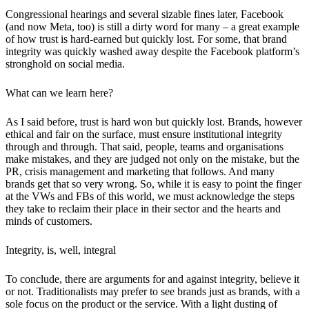
Congressional hearings and several sizable fines later, Facebook
(and now Meta, too) is still a dirty word for many – a great example
of how trust is hard-earned but quickly lost. For some, that brand
integrity was quickly washed away despite the Facebook platform’s
stronghold on social media.
What can we learn here?
As I said before, trust is hard won but quickly lost. Brands, however
ethical and fair on the surface, must ensure institutional integrity
through and through. That said, people, teams and organisations
make mistakes, and they are judged not only on the mistake, but the
PR, crisis management and marketing that follows. And many
brands get that so very wrong. So, while it is easy to point the finger
at the VWs and FBs of this world, we must acknowledge the steps
they take to reclaim their place in their sector and the hearts and
minds of customers.
Integrity, is, well, integral
To conclude, there are arguments for and against integrity, believe it
or not. Traditionalists may prefer to see brands just as brands, with a
sole focus on the product or the service. With a light dusting of