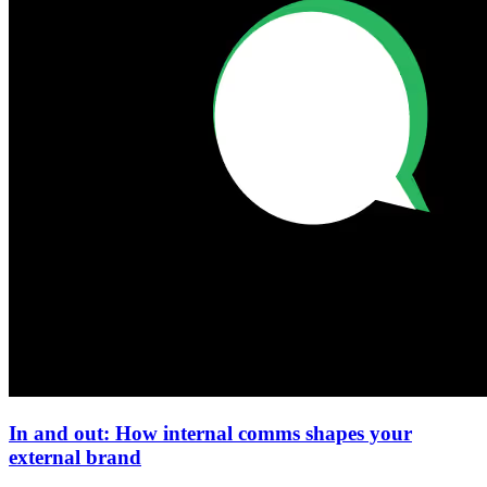
In and out: How internal comms shapes your
external brand