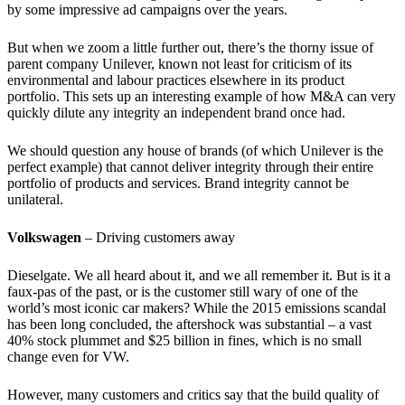
by some impressive ad campaigns over the years.
But when we zoom a little further out, there’s the thorny issue of
parent company Unilever, known not least for criticism of its
environmental and labour practices elsewhere in its product
portfolio. This sets up an interesting example of how M&A can very
quickly dilute any integrity an independent brand once had.
We should question any house of brands (of which Unilever is the
perfect example) that cannot deliver integrity through their entire
portfolio of products and services. Brand integrity cannot be
unilateral.
Volkswagen
– Driving customers away
Dieselgate. We all heard about it, and we all remember it. But is it a
faux-pas of the past, or is the customer still wary of one of the
world’s most iconic car makers? While the 2015 emissions scandal
has been long concluded, the aftershock was substantial – a vast
40% stock plummet and $25 billion in fines, which is no small
change even for VW.
However, many customers and critics say that the build quality of