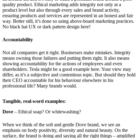
quality product. Ethical marketing adds integrity not only at a
product level but also through every sales and brand activity,
ensuring products and services are represented in an honest and fair
way. Better still, it’s done so using above-board marketing practices.
No black hat UX or dark pattern design here!
Accountability
Not all companies get it right. Businesses make mistakes. Integrity
means owning those failures and putting them right. It also means
showing accountability for the actions of employees and even
shareholders. Tesla might be a good example here. Your view may
differ, as it’s a subjective and contentious topic. But should they hold
their CEO accountable for his behaviour elsewhere in his
professional life? Many brands would.
Tangible, real-word examples:
Dove
– Ethical soap? Or whitewashing?
When we think of the soft and gentle Dove brand, we see an
emphasis on body positivity, diversity and natural beauty. On the
surface, the brand is doing and saying all the right things – amplified