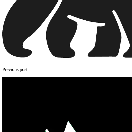
Previous post