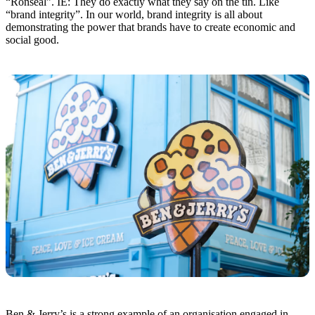
“Ronseal”. IE: They do exactly what they say on the tin. Like
“brand integrity”. In our world, brand integrity is all about
demonstrating the power that brands have to create economic and
social good.
Ben & Jerry’s is a strong example of an organisation engaged in