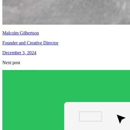
Malcolm Gilbertson
Founder and Creative Director
December 3, 2024
Next post