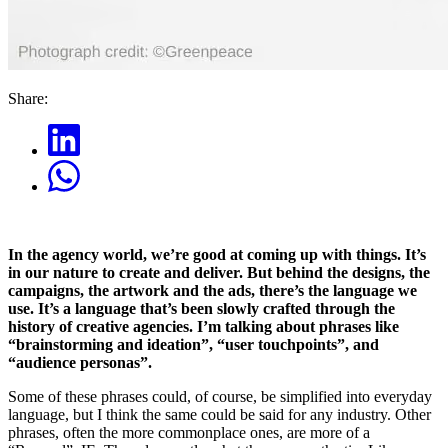
Share:
In the agency world, we’re good at coming up with things. It’s
in our nature to create and deliver. But behind the designs, the
campaigns, the artwork and the ads, there’s the language we
use. It’s a language that’s been slowly crafted through the
history of creative agencies. I’m talking about phrases like
“brainstorming and ideation”, “user touchpoints”, and
“audience personas”.
Some of these phrases could, of course, be simplified into everyday
language, but I think the same could be said for any industry. Other
phrases, often the more commonplace ones, are more of a