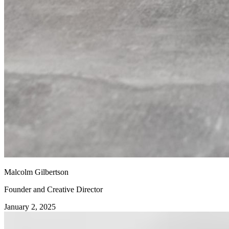
Malcolm Gilbertson
Founder and Creative Director
January 2, 2025