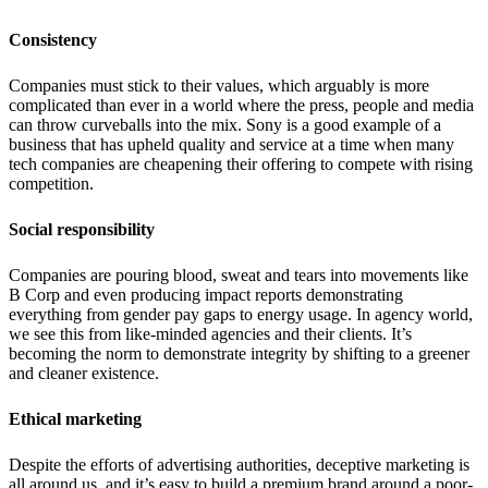
Consistency
Companies must stick to their values, which arguably is more
complicated than ever in a world where the press, people and media
can throw curveballs into the mix. Sony is a good example of a
business that has upheld quality and service at a time when many
tech companies are cheapening their offering to compete with rising
competition.
Social responsibility
Companies are pouring blood, sweat and tears into movements like
B Corp and even producing impact reports demonstrating
everything from gender pay gaps to energy usage. In agency world,
we see this from like-minded agencies and their clients. It’s
becoming the norm to demonstrate integrity by shifting to a greener
and cleaner existence.
Ethical marketing
Despite the efforts of advertising authorities, deceptive marketing is
all around us, and it’s easy to build a premium brand around a poor-